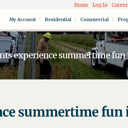
Home
Log In
Career
My Account
Residential
Commercial
Pro
nts experience summertime fun i
nce summertime fun i