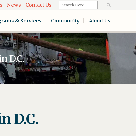
s
News
Contact Us
grams & Services
Community
About Us
n D.C.
n D.C.