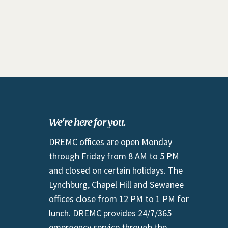
We're here for you.
DREMC offices are open Monday
through Friday from 8 AM to 5 PM
and closed on certain holidays. The
Lynchburg, Chapel Hill and Sewanee
offices close from 12 PM to 1 PM for
lunch. DREMC provides 24/7/365
emergency service through the