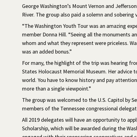
George Washington’s Mount Vernon and Jefferson
River. The group also paid a solemn and sobering v
“The Washington Youth Tour was an amazing exper
member Donna Hill. “Seeing all the monuments and
whom and what they represent were priceless. Wat
was an added bonus.”
For many, the highlight of the trip was hearing fr
States Holocaust Memorial Museum. Her advice to 
world. You have to know history and pay attention 
more than a single viewpoint.”
The group was welcomed to the U.S. Capitol by S
members of the Tennessee congressional delegat
All 2019 delegates will have an opportunity to ap
Scholarship, which will be awarded during the Wa
engaged with their sponsoring cooperatives and 