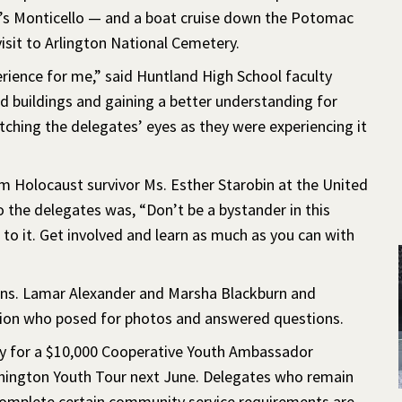
’s Monticello — and a boat cruise down the Potomac
isit to Arlington National Cemetery.
ience for me,” said Huntland High School faculty
 buildings and gaining a better understanding for
ching the delegates’ eyes as they were experiencing it
om Holocaust survivor Ms. Esther Starobin at the United
the delegates was, “Don’t be a bystander in this
to it. Get involved and learn as much as you can with
ens. Lamar Alexander and Marsha Blackburn and
ion who posed for photos and answered questions.
ply for a $10,000 Cooperative Youth Ambassador
shington Youth Tour next June. Delegates who remain
complete certain community service requirements are