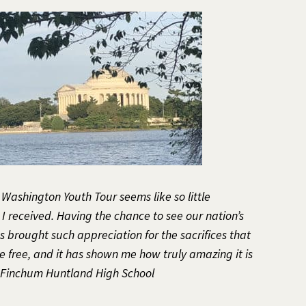
e Washington Youth Tour seems like so little
 received. Having the chance to see our nation’s
 brought such appreciation for the sacrifices that
 free, and it has shown me how truly amazing it is
e Finchum Huntland High School