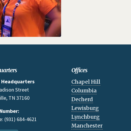
uarters
Offices
 Headquarters
Chapel Hill
adison Street
Columbia
ille, TN 37160
Decherd
Lewisburg
 Number:
Lynchburg
: (931) 684-4621
Manchester