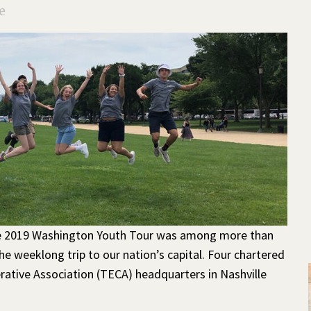
e
e 2019 Washington Youth Tour was among more than
e weeklong trip to our nation’s capital. Four chartered
rative Association (TECA) headquarters in Nashville