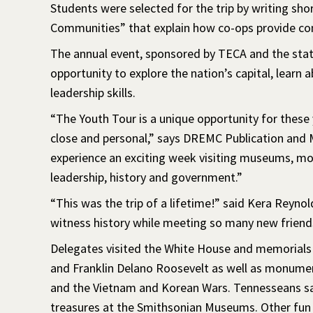
Students were selected for the trip by writing sho
Communities” that explain how co-ops provide co
The annual event, sponsored by TECA and the state
opportunity to explore the nation’s capital, lear
leadership skills.
“The Youth Tour is a unique opportunity for these 
close and personal,” says DREMC Publication and 
experience an exciting week visiting museums, m
leadership, history and government.”
“This was the trip of a lifetime!” said Kera Reyn
witness history while meeting so many new friend
Delegates visited the White House and memorials
and Franklin Delano Roosevelt as well as monument
and the Vietnam and Korean Wars. Tennesseans saw 
treasures at the Smithsonian Museums. Other fun 