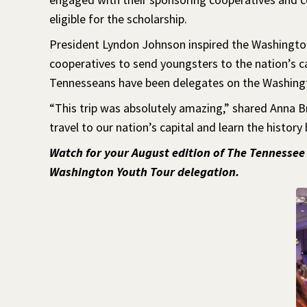
eligible for the scholarship.
President Lyndon Johnson inspired the Washingto
cooperatives to send youngsters to the nation’s ca
Tennesseans have been delegates on the Washing
“This trip was absolutely amazing,” shared Anna 
travel to our nation’s capital and learn the history 
Watch for your August edition of The Tennessee
Washington Youth Tour delegation.