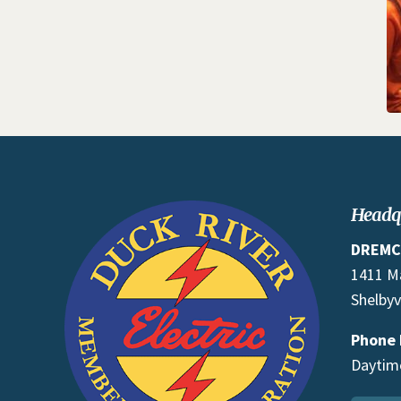
Headq
DREMC
1411 M
Shelbyv
Phone
Daytime