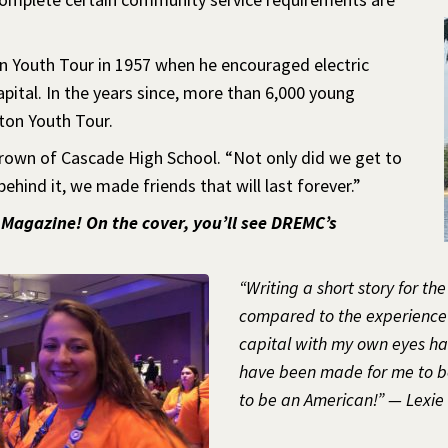
n Youth Tour in 1957 when he encouraged electric
pital. In the years since, more than 6,000 young
ton Youth Tour.
Brown of Cascade High School. “Not only did we get to
behind it, we made friends that will last forever.”
 Magazine! On the cover, you’ll see DREMC’s
“Writing a short story for th
compared to the experience I
capital with my own eyes has
have been made for me to be
to be an American!” — Lexi