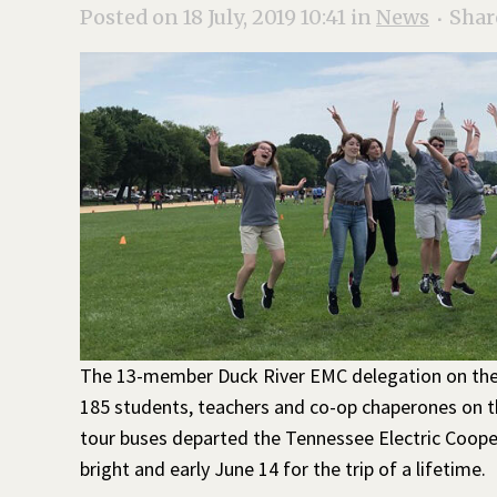
Posted on 18 July, 2019 10:41
in
News
Shar
The 13-member Duck River EMC delegation on th
185 students, teachers and co-op chaperones on th
tour buses departed the Tennessee Electric Coope
bright and early June 14 for the trip of a lifetime.