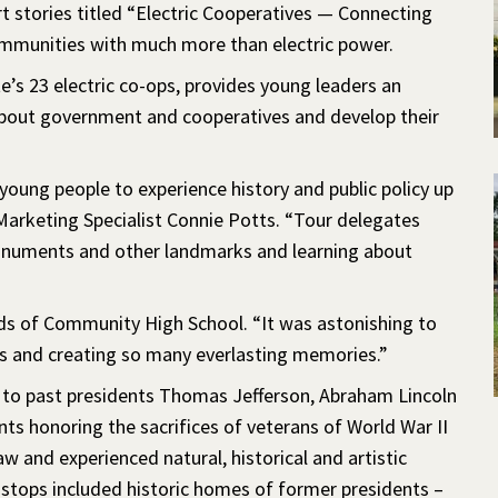
rt stories titled “Electric Cooperatives — Connecting
mmunities with much more than electric power.
’s 23 electric co-ops, provides young leaders an
n about government and cooperatives and develop their
young people to experience history and public policy up
Marketing Specialist Connie Potts. “Tour delegates
onuments and other landmarks and learning about
olds of Community High School. “It was astonishing to
s and creating so many everlasting memories.”
 to past presidents Thomas Jefferson, Abraham Lincoln
s honoring the sacrifices of veterans of World War II
and experienced natural, historical and artistic
stops included historic homes of former presidents –