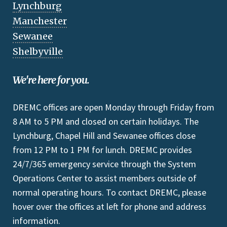
Lynchburg
Manchester
Sewanee
Shelbyville
We're here for you.
DREMC offices are open Monday through Friday from
8 AM to 5 PM and closed on certain holidays. The
Lynchburg, Chapel Hill and Sewanee offices close
from 12 PM to 1 PM for lunch. DREMC provides
24/7/365 emergency service through the System
Operations Center to assist members outside of
normal operating hours. To contact DREMC, please
hover over the offices at left for phone and address
information.