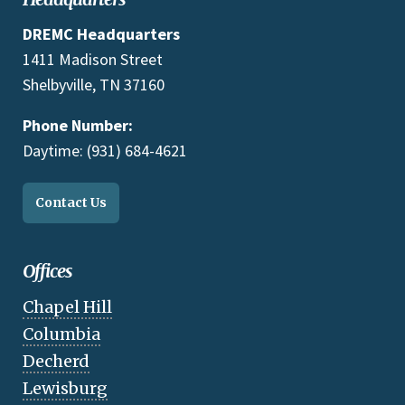
DREMC Headquarters
1411 Madison Street
Shelbyville, TN 37160
Phone Number:
Daytime: (931) 684-4621
Contact Us
Offices
Chapel Hill
Columbia
Decherd
Lewisburg