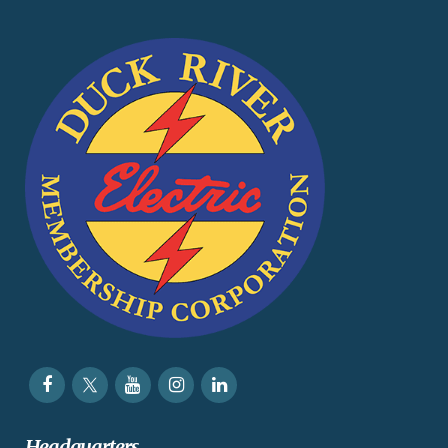
Headquarters