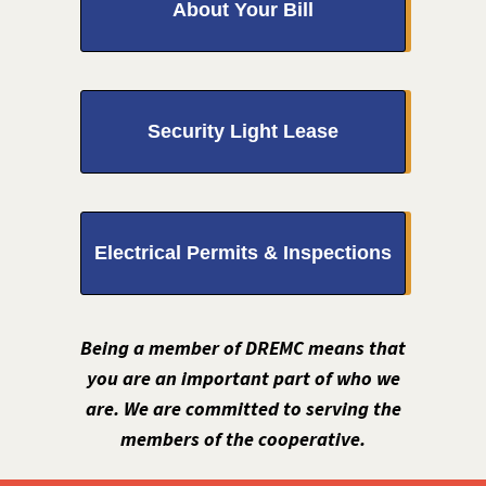
About Your Bill
Security Light Lease
Electrical Permits & Inspections
Being a member of DREMC means that
you are an important part of who we
are. We are committed to serving the
members of the cooperative.