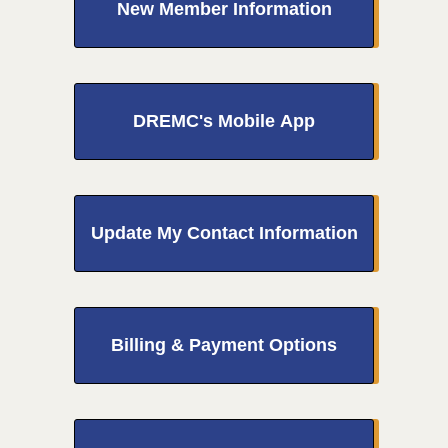
New Member Information
DREMC's Mobile App
Update My Contact Information
Billing & Payment Options