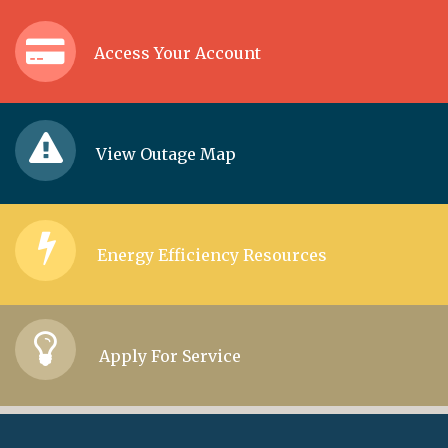
Access Your Account
View Outage Map
Energy Efficiency Resources
Apply For Service