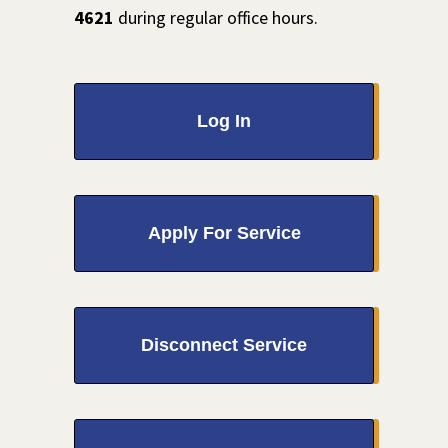
4621
during regular office hours.
Log In
Apply For Service
Disconnect Service