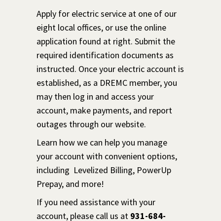
Apply for electric service at one of our
eight local offices, or use the online
application found at right. Submit the
required identification documents as
instructed. Once your electric account is
established, as a DREMC member, you
may then log in and access your
account, make payments, and report
outages through our website.
Learn how we can help you manage
your account with convenient options,
including Levelized Billing, PowerUp
Prepay, and more!
If you need assistance with your
account, please call us at
931-684-