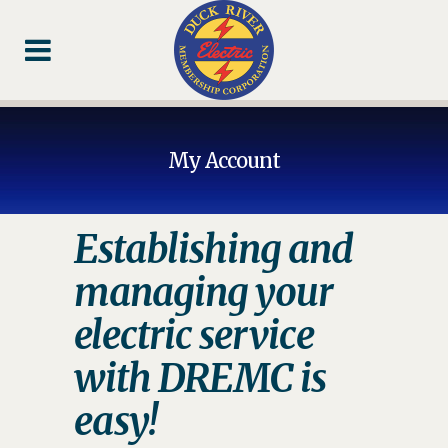
Skip
Skip
Footer
to
to
Content
navigation
My Account
Establishing and
managing your
electric service
with DREMC is
easy!