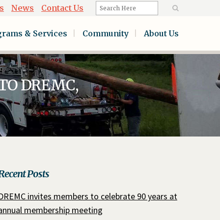
s
News
Contact Us
grams & Services
Community
About Us
TO DREMC,
Recent Posts
DREMC invites members to celebrate 90 years at
annual membership meeting