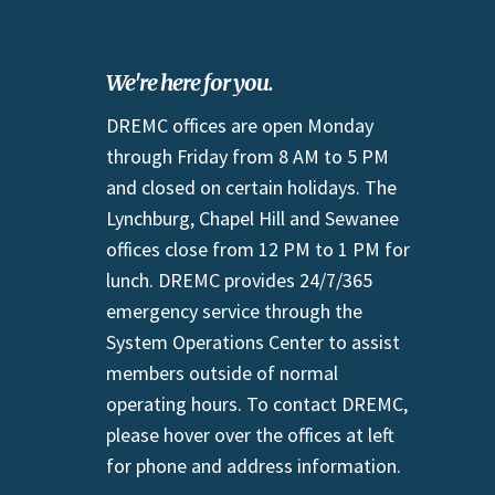
We're here for you.
DREMC offices are open Monday
through Friday from 8 AM to 5 PM
and closed on certain holidays. The
Lynchburg, Chapel Hill and Sewanee
offices close from 12 PM to 1 PM for
lunch. DREMC provides 24/7/365
emergency service through the
System Operations Center to assist
members outside of normal
operating hours. To contact DREMC,
please hover over the offices at left
for phone and address information.