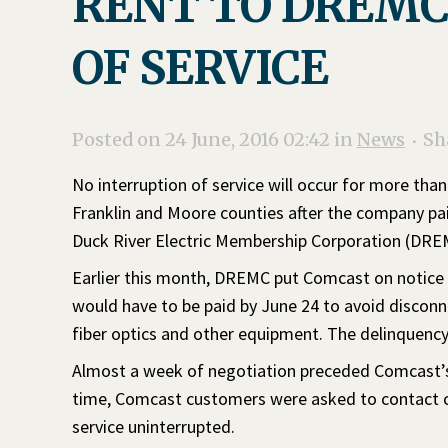
RENT TO DREMC
OF SERVICE
Posted on 24 June, 2016 02:42
in
News
Sh
No interruption of service will occur for more tha
Franklin and Moore counties after the company pa
Duck River Electric Membership Corporation (DRE
Earlier this month, DREMC put Comcast on notice th
would have to be paid by June 24 to avoid discon
fiber optics and other equipment. The delinquenc
Almost a week of negotiation preceded Comcast’s 
time, Comcast customers were asked to contact cor
service uninterrupted.