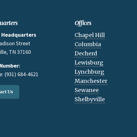
uarters
Offices
 Headquarters
Chapel Hill
adison Street
Columbia
ille, TN 37160
Decherd
Lewisburg
 Number:
Lynchburg
: (931) 684-4621
Manchester
Sewanee
act Us
Shelbyville