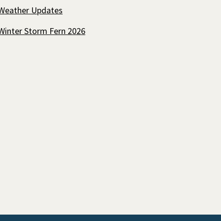
Weather Updates
Winter Storm Fern 2026