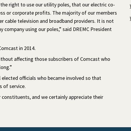
 right to use our utility poles, that our electric co-
ess or corporate profits. The majority of our members
 cable television and broadband providers. It is not
 any company using our poles,” said DREMC President
Comcast in 2014.
without affecting those subscribers of Comcast who
long.”
elected officials who became involved so that
 of service.
constituents, and we certainly appreciate their