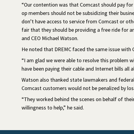
“Our contention was that Comcast should pay for the
op members should not be subsidizing their busin
don’t have access to service from Comcast or other
fair that they should be providing a free ride for
and CEO Michael Watson.
He noted that DREMC faced the same issue with 
“I am glad we were able to resolve this problem 
have been paying their cable and Internet bills all a
Watson also thanked state lawmakers and federal 
Comcast customers would not be penalized by loss
“They worked behind the scenes on behalf of their 
willingness to help,” he said.