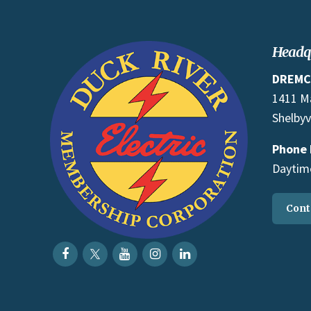
Headq
DREMC
1411 M
Shelbyv
Phone
Daytime
Cont