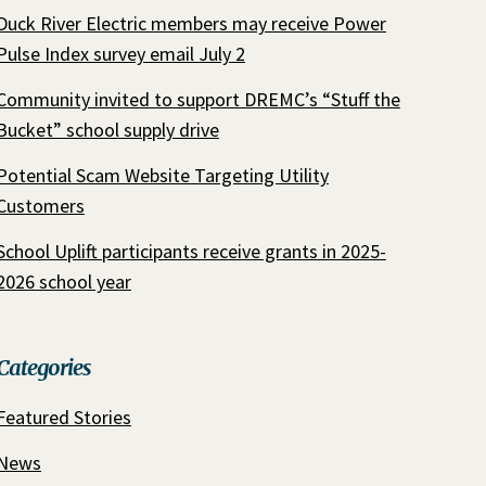
Duck River Electric members may receive Power
Pulse Index survey email July 2
Community invited to support DREMC’s “Stuff the
Bucket” school supply drive
Potential Scam Website Targeting Utility
Customers
School Uplift participants receive grants in 2025-
2026 school year
Categories
Featured Stories
News