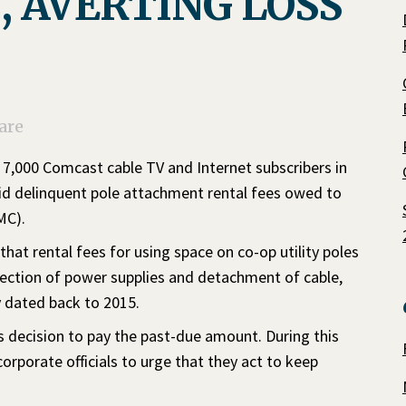
, AVERTING LOSS
are
n 7,000 Comcast cable TV and Internet subscribers in
id delinquent pole attachment rental fees owed to
MC).
at rental fees for using space on co-op utility poles
nection of power supplies and detachment of cable,
y dated back to 2015.
decision to pay the past-due amount. During this
porate officials to urge that they act to keep