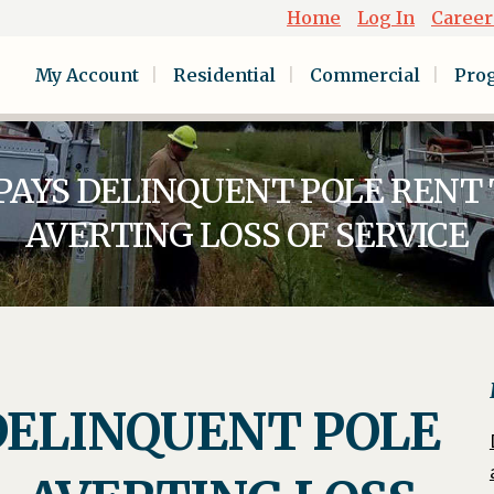
Home
Log In
Career
My Account
Residential
Commercial
Pro
PAYS DELINQUENT POLE RENT 
AVERTING LOSS OF SERVICE
DELINQUENT POLE