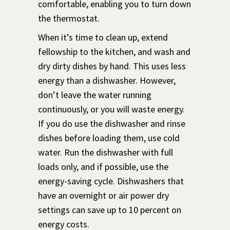
comfortable, enabling you to turn down
the thermostat.
When it’s time to clean up, extend
fellowship to the kitchen, and wash and
dry dirty dishes by hand. This uses less
energy than a dishwasher. However,
don’t leave the water running
continuously, or you will waste energy.
If you do use the dishwasher and rinse
dishes before loading them, use cold
water. Run the dishwasher with full
loads only, and if possible, use the
energy-saving cycle. Dishwashers that
have an overnight or air power dry
settings can save up to 10 percent on
energy costs.