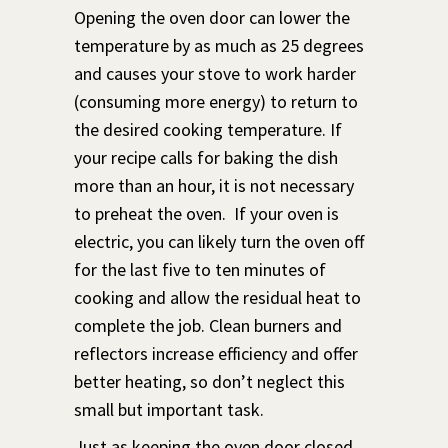
Opening the oven door can lower the
temperature by as much as 25 degrees
and causes your stove to work harder
(consuming more energy) to return to
the desired cooking temperature. If
your recipe calls for baking the dish
more than an hour, it is not necessary
to preheat the oven. If your oven is
electric, you can likely turn the oven off
for the last five to ten minutes of
cooking and allow the residual heat to
complete the job. Clean burners and
reflectors increase efficiency and offer
better heating, so don’t neglect this
small but important task.
Just as keeping the oven door closed