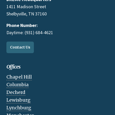
1411 Madison Street
Shelbyville, TN 37160
Phone Number:
Daytime: (931) 684-4621
Contact Us
Offices
Chapel Hill
Columbia
Decherd
Lewisburg
Lynchburg