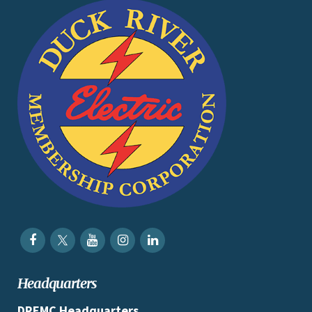
Headquarters
DREMC Headquarters