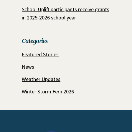
School Uplift participants receive grants
in 2025-2026 school year
Categories
Featured Stories
News
Weather Updates
Winter Storm Fern 2026