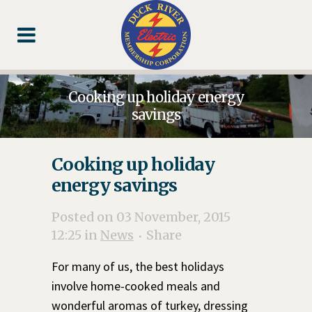
Skip
Skip
Footer
to
to
Content
navigation
Cooking up holiday energy
savings
Cooking up holiday
energy savings
Posted on 03 November, 2015
12:25
in
News
Share
For many of us, the best holidays
involve home-cooked meals and
wonderful aromas of turkey, dressing