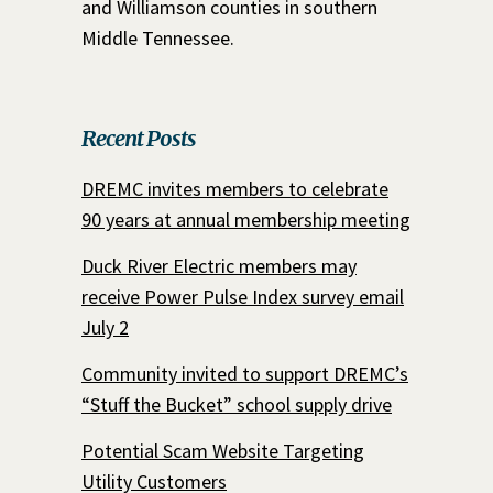
and Williamson counties in southern
Middle Tennessee.
Recent Posts
DREMC invites members to celebrate
90 years at annual membership meeting
Duck River Electric members may
receive Power Pulse Index survey email
July 2
Community invited to support DREMC’s
“Stuff the Bucket” school supply drive
Potential Scam Website Targeting
Utility Customers