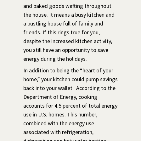
and baked goods wafting throughout
the house. It means a busy kitchen and
a bustling house full of family and
friends. If this rings true for you,
despite the increased kitchen activity,
you still have an opportunity to save
energy during the holidays.
In addition to being the “heart of your
home,” your kitchen could pump savings
back into your wallet. According to the
Department of Energy, cooking
accounts for 4.5 percent of total energy
use in U.S. homes. This number,
combined with the energy use
associated with refrigeration,
dishwashing and hot water heating
,