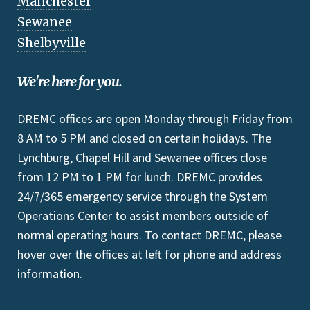
Manchester
Sewanee
Shelbyville
We're here for you.
DREMC offices are open Monday through Friday from
8 AM to 5 PM and closed on certain holidays. The
Lynchburg, Chapel Hill and Sewanee offices close
from 12 PM to 1 PM for lunch. DREMC provides
24/7/365 emergency service through the System
Operations Center to assist members outside of
normal operating hours. To contact DREMC, please
hover over the offices at left for phone and address
information.