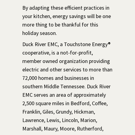
By adapting these efficient practices in
your kitchen, energy savings will be one
more thing to be thankful for this
holiday season.
Duck River EMC, a Touchstone Energy®
cooperative, is a not-for-profit,
member owned organization providing
electric and other services to more than
72,000 homes and businesses in
southern Middle Tennessee. Duck River
EMC serves an area of approximately
2,500 square miles in Bedford, Coffee,
Franklin, Giles, Grundy, Hickman,
Lawrence, Lewis, Lincoln, Marion,
Marshall, Maury, Moore, Rutherford,