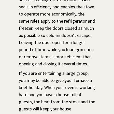
seals in efficiency and enables the stove
to operate more economically, the
same rules apply to the refrigerator and
freezer. Keep the doors closed as much
as possible so cold air doesn’t escape.
Leaving the door open for a longer
period of time while you load groceries
or remove items is more efficient than
opening and closing it several times.
If you are entertaining a large group,
you may be able to give your furnace a
brief holiday. When your oven is working
hard and you have a house full of
guests, the heat from the stove and the
guests will keep your house