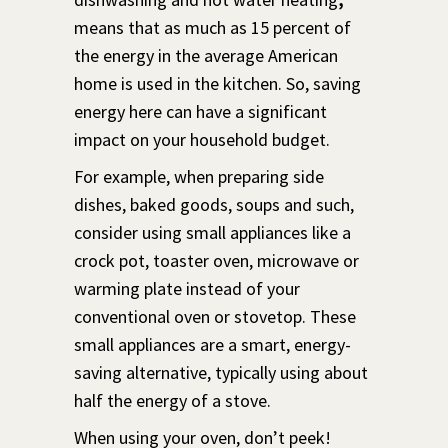
means that as much as 15 percent of
the energy in the average American
home is used in the kitchen. So, saving
energy here can have a significant
impact on your household budget.
For example, when preparing side
dishes, baked goods, soups and such,
consider using small appliances like a
crock pot, toaster oven, microwave or
warming plate instead of your
conventional oven or stovetop. These
small appliances are a smart, energy-
saving alternative, typically using about
half the energy of a stove.
When using your oven, don’t peek!