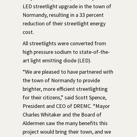
LED streetlight upgrade in the town of
Normandy, resulting in a 33 percent
reduction of their streetlight energy
cost.
All streetlights were converted from
high pressure sodium to state-of-the-
art light emitting diode (LED).
“We are pleased to have partnered with
the town of Normandy to provide
brighter, more efficient streetlighting
for their citizens,” said Scott Spence,
President and CEO of DREMC. “Mayor
Charles Whitaker and the Board of
Aldermen saw the many benefits this
project would bring their town, and we