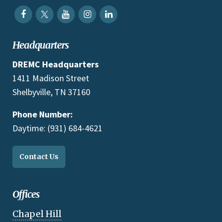
Headquarters
DREMC Headquarters
1411 Madison Street
Shelbyville, TN 37160
Phone Number:
Daytime: (931) 684-4621
Contact Us
Offices
Chapel Hill