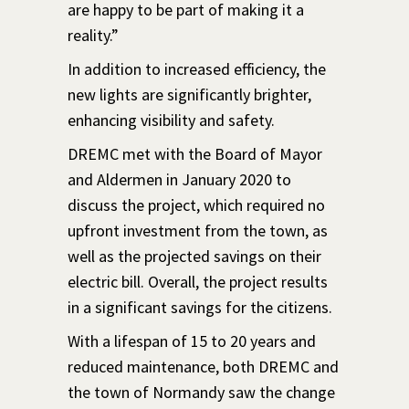
are happy to be part of making it a
reality.”
In addition to increased efficiency, the
new lights are significantly brighter,
enhancing visibility and safety.
DREMC met with the Board of Mayor
and Aldermen in January 2020 to
discuss the project, which required no
upfront investment from the town, as
well as the projected savings on their
electric bill. Overall, the project results
in a significant savings for the citizens.
With a lifespan of 15 to 20 years and
reduced maintenance, both DREMC and
the town of Normandy saw the change