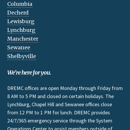
Columbia
Decherd
Lewisburg
Lynchburg
Manchester
Sewanee
Shelbyville
We're here for you.
DREMC offices are open Monday through Friday from
8 AM to 5 PM and closed on certain holidays. The
Lynchburg, Chapel Hill and Sewanee offices close
from 12 PM to 1 PM for lunch. DREMC provides
24/7/365 emergency service through the System
Operations Center to assist members outside of