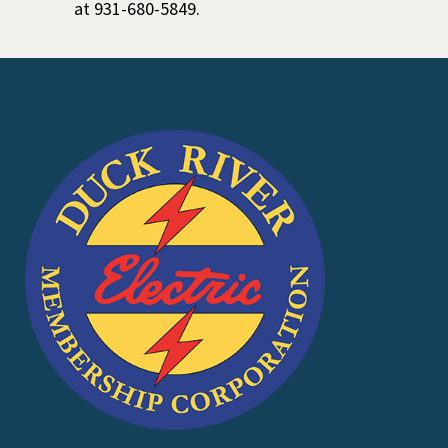
at 931-680-5849.