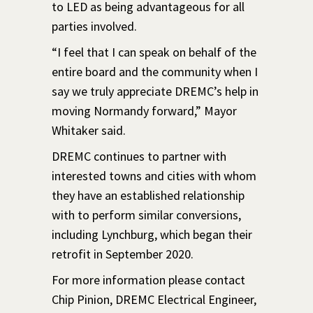
to LED as being advantageous for all
parties involved.
“I feel that I can speak on behalf of the
entire board and the community when I
say we truly appreciate DREMC’s help in
moving Normandy forward,” Mayor
Whitaker said.
DREMC continues to partner with
interested towns and cities with whom
they have an established relationship
with to perform similar conversions,
including Lynchburg, which began their
retrofit in September 2020.
For more information please contact
Chip Pinion, DREMC Electrical Engineer,