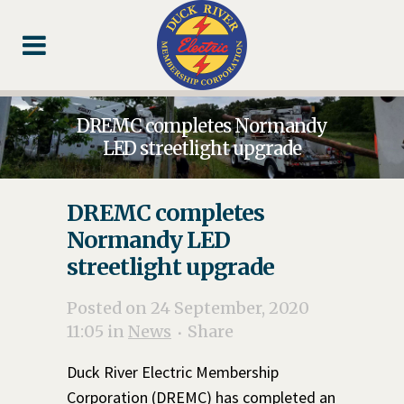
Skip
Skip
Footer
to
to
Content
navigation
DREMC completes Normandy
LED streetlight upgrade
DREMC completes
Normandy LED
streetlight upgrade
Posted on 24 September, 2020
11:05
in
News
Share
Duck River Electric Membership
Corporation (DREMC) has completed an