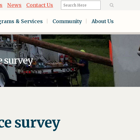
s
News
Contact Us
grams & Services
Community
About Us
e survey
ce survey