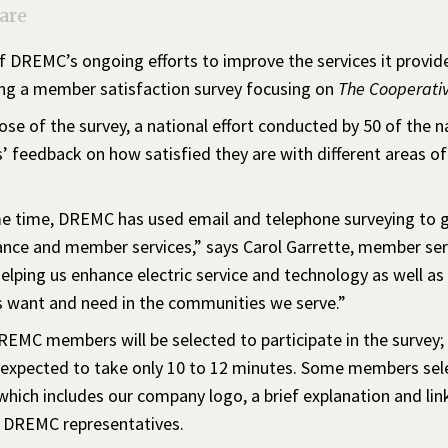
are
f DREMC’s ongoing efforts to improve the services it provid
ng a member satisfaction survey focusing on
The Cooperativ
se of the survey, a national effort conducted by 50 of the na
 feedback on how satisfied they are with different areas of
 time, DREMC has used email and telephone surveying to gauge
nce and member services,” says Carol Garrette, member serv
helping us enhance electric service and technology as well a
want and need in the communities we serve.”
REMC members will be selected to participate in the survey;
 expected to take only 10 to 12 minutes. Some members selec
ich includes our company logo, a brief explanation and link 
m DREMC representatives.