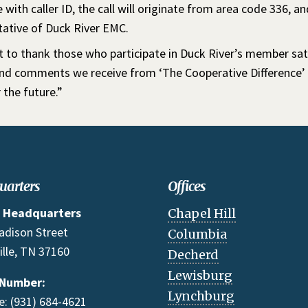
 with caller ID, the call will originate from area code 336, an
tative of Duck River EMC.
 to thank those who participate in Duck River’s member sati
and comments we receive from ‘The Cooperative Difference’ s
 the future.”
uarters
Offices
 Headquarters
Chapel Hill
adison Street
Columbia
ille, TN 37160
Decherd
Lewisburg
 Number:
Lynchburg
: (931) 684-4621