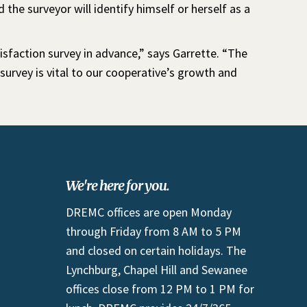
d the surveyor will identify himself or herself as a
sfaction survey in advance,” says Garrette. “The
urvey is vital to our cooperative’s growth and
We're here for you.
DREMC offices are open Monday
through Friday from 8 AM to 5 PM
and closed on certain holidays. The
Lynchburg, Chapel Hill and Sewanee
offices close from 12 PM to 1 PM for