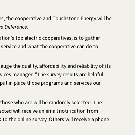
es, the cooperative and Touchstone Energy will be
e Difference
.
tion’s top electric cooperatives, is to gather
 service and what the cooperative can do to
 the quality, affordability and reliability of its
ices manager. “The survey results are helpful
s put in place those programs and services our
 those who are will be randomly selected. The
ted will receive an email notification from
to the online survey. Others will receive a phone