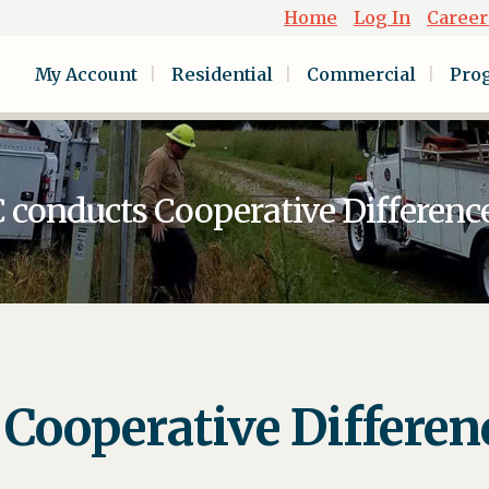
Home
Log In
Career
My Account
Residential
Commercial
Pro
onducts Cooperative Differenc
ooperative Differen