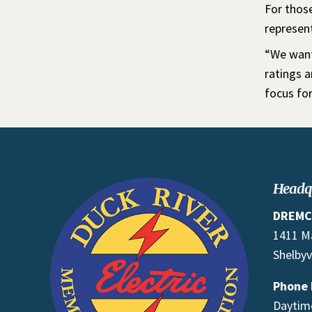
For those
represen
“We want
ratings 
focus for
Headq
DREMC
1411 M
Shelbyv
Phone
Daytime