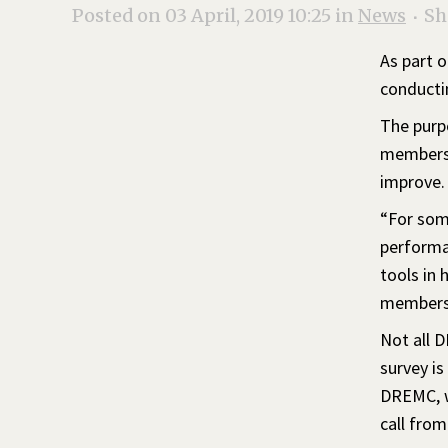
Posted on 03 April, 2019 10:25
in
News
Sh
As part o
conducti
The purpo
members’
improve.
“For some
performa
tools in 
members 
Not all D
survey is
DREMC, wh
call fro