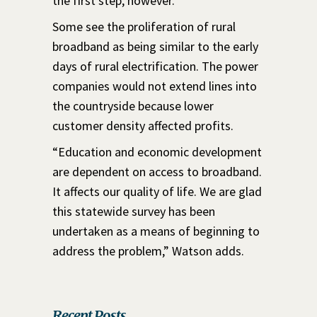
the first step, however.”
Some see the proliferation of rural
broadband as being similar to the early
days of rural electrification. The power
companies would not extend lines into
the countryside because lower
customer density affected profits.
“Education and economic development
are dependent on access to broadband.
It affects our quality of life. We are glad
this statewide survey has been
undertaken as a means of beginning to
address the problem,” Watson adds.
Recent Posts