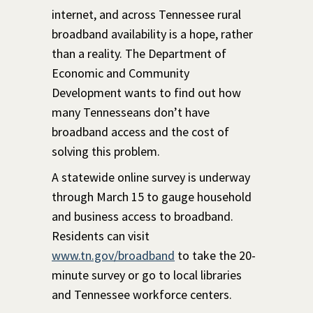
internet, and across Tennessee rural
broadband availability is a hope, rather
than a reality. The Department of
Economic and Community
Development wants to find out how
many Tennesseans don’t have
broadband access and the cost of
solving this problem.
A statewide online survey is underway
through March 15 to gauge household
and business access to broadband.
Residents can visit
www.tn.gov/broadband
to take the 20-
minute survey or go to local libraries
and Tennessee workforce centers.