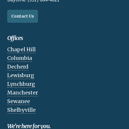
Contact Us
Offices
Chapel Hill
Columbia
Decherd
Lewisburg
Lynchburg
Manchester
Sewanee
Shelbyville
We're here for you.