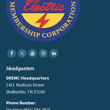
Headquarters
DREMC Headquarters
1411 Madison Street
Shelbyville, TN 37160
Phone Number:
Daytime: (931) 684-4621