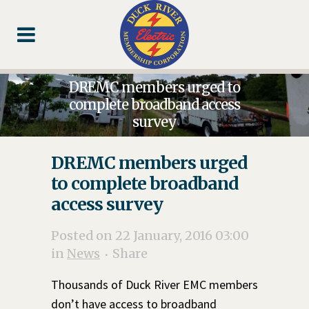
Skip
Skip
Footer
to
to
Content
navigation
DREMC members urged to
complete broadband access
survey
DREMC members urged
to complete broadband
access survey
Posted on 22 January, 2016 03:00
in
News
Share
Thousands of Duck River EMC members
don’t have access to broadband