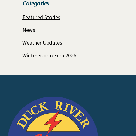
Categories
Featured Stories
News
Weather Updates
Winter Storm Fern 2026