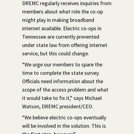
DREMC regularly receives inquiries from
members about what role the co-op
might play in making broadband
internet available. Electric co-ops in
Tennessee are currently prevented
under state law from offering internet
service, but this could change.
“We urge our members to spare the
time to complete the state survey.
Officials need information about the
scope of the access problem and what
it would take to fix it,” says Michael
Watson, DREMC president/CEO.
“We believe electric co-ops eventually
will be involved in the solution. This is