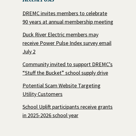
DREMC invites members to celebrate
90 years at annual membership meeting
Duck River Electric members may
receive Power Pulse Index survey email
July 2
Community invited to support DREMC’s
“Stuff the Bucket” school supply drive
Potential Scam Website Targeting
Utility Customers
School Uplift participants receive grants
in 2025-2026 school year