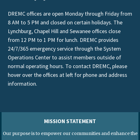
DREMC offices are open Monday through Friday from
8 AM to 5 PM and closed on certain holidays. The
Lynchburg, Chapel Hill and Sewanee offices close
from 12 PM to 1 PM for lunch. DREMC provides
24/7/365 emergency service through the System
Operations Center to assist members outside of
normal operating hours. To contact DREMC, please
hover over the offices at left for phone and address
information.
MISSION STATEMENT
Our purpose is to empower our communities and enhance the