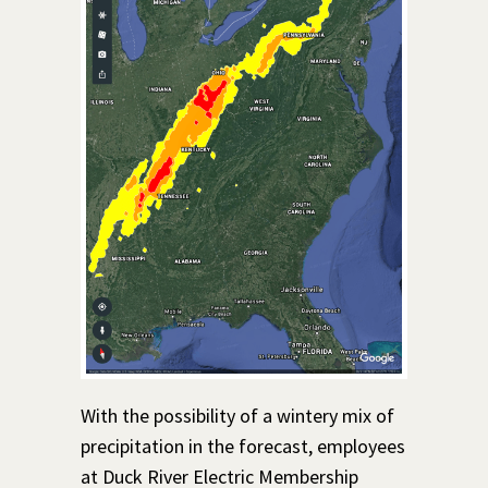
With the possibility of a wintery mix of
precipitation in the forecast, employees
at Duck River Electric Membership