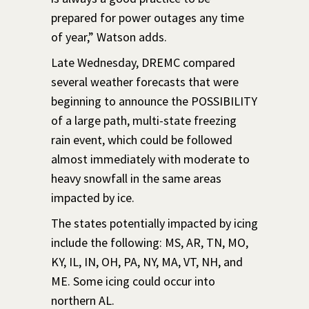
prepared for power outages any time
of year,” Watson adds.
Late Wednesday, DREMC compared
several weather forecasts that were
beginning to announce the POSSIBILITY
of a large path, multi-state freezing
rain event, which could be followed
almost immediately with moderate to
heavy snowfall in the same areas
impacted by ice.
The states potentially impacted by icing
include the following: MS, AR, TN, MO,
KY, IL, IN, OH, PA, NY, MA, VT, NH, and
ME. Some icing could occur into
northern AL.