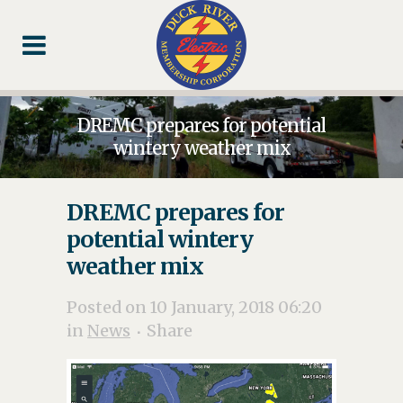
Skip
Skip
Footer
to
to
Content
navigation
DREMC prepares for potential
wintery weather mix
DREMC prepares for
potential wintery
weather mix
Posted on 10 January, 2018 06:20
in
News
Share