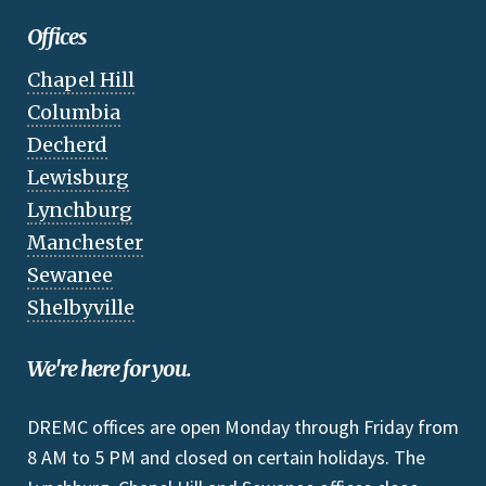
Offices
Chapel Hill
Columbia
Decherd
Lewisburg
Lynchburg
Manchester
Sewanee
Shelbyville
We're here for you.
DREMC offices are open Monday through Friday from
8 AM to 5 PM and closed on certain holidays. The