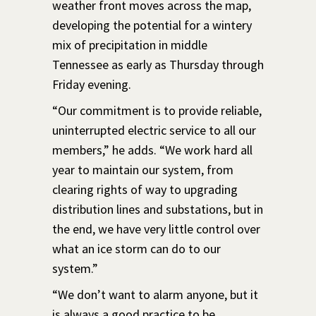
weather front moves across the map,
developing the potential for a wintery
mix of precipitation in middle
Tennessee as early as Thursday through
Friday evening.
“Our commitment is to provide reliable,
uninterrupted electric service to all our
members,” he adds. “We work hard all
year to maintain our system, from
clearing rights of way to upgrading
distribution lines and substations, but in
the end, we have very little control over
what an ice storm can do to our
system.”
“We don’t want to alarm anyone, but it
is always a good practice to be