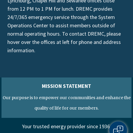
Lynchburg, Chapel Hill and Sewanee offices close
from 12 PM to 1 PM for lunch. DREMC provides
24/7/365 emergency service through the System
Operations Center to assist members outside of
normal operating hours. To contact DREMC, please
hover over the offices at left for phone and address
information.
MISSION STATEMENT
Our purpose is to empower our communities and enhance the
quality of life for our members.
Your trusted energy provider since 1936.