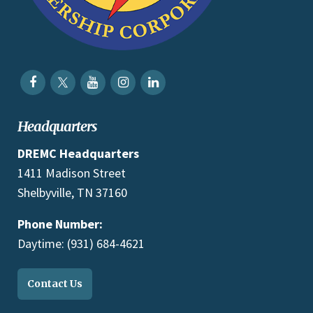
Headquarters
DREMC Headquarters
1411 Madison Street
Shelbyville, TN 37160
Phone Number:
Daytime: (931) 684-4621
Contact Us