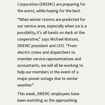
Corporation (DREMC) are preparing for
the worst, while hoping for the best.
“When winter storms are predicted for
our service area, especially when ice is a
possibility, it’s all hands on deck at the
cooperative,” says Michael Watson,
DREMC president and CEO. “From
electric crews and dispatchers to
member service representatives and
accountants, we will all be working to
help our members in the event of a
major power outage due to winter
weather.”
This week, DREMC employees have
been watching as the approaching