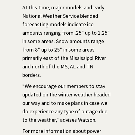
At this time, major models and early
National Weather Service blended
forecasting models indicate ice
amounts ranging from .25” up to 1.25”
in some areas. Snow amounts range
from 8” up to 25” in some areas
primarily east of the Mississippi River
and north of the MS, AL and TN
borders.
“We encourage our members to stay
updated on the winter weather headed
our way and to make plans in case we
do experience any type of outage due
to the weather,” advises Watson.
For more information about power