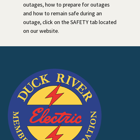
outages, how to prepare for outages
and how to remain safe during an
outage, click on the SAFETY tab located
on our website.