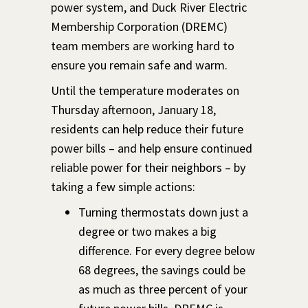
power system, and Duck River Electric
Membership Corporation (DREMC)
team members are working hard to
ensure you remain safe and warm.
Until the temperature moderates on
Thursday afternoon, January 18,
residents can help reduce their future
power bills – and help ensure continued
reliable power for their neighbors – by
taking a few simple actions:
Turning thermostats down just a
degree or two makes a big
difference. For every degree below
68 degrees, the savings could be
as much as three percent of your