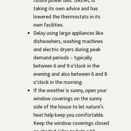
future power bills. DREMC is
taking its own advice and has
lowered the thermostats in its
own facilities.
Delay using large appliances like
dishwashers, washing machines
and electric dryers during peak
demand periods – typically
between 6 and 9 o’clock in the
evening and also between 6 and 8
o’clock in the morning.
If the weather is sunny, open your
window coverings on the sunny
side of the house to let nature’s
heat help keep you comfortable.
Keep the window coverings closed