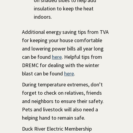
on shaded sides to help add
insulation to keep the heat
indoors.
Additional energy saving tips from TVA
for keeping your house comfortable
and lowering power bills all year long
can be found
here
. Helpful tips from
DREMC for dealing with the winter
blast can be found
here
.
During temperature extremes, don’t
forget to check on relatives, friends
and neighbors to ensure their safety.
Pets and livestock will also need a
helping hand to remain safe.
Duck River Electric Membership