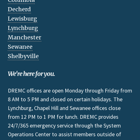
Decherd
Lewisburg
Lynchburg
Manchester
Sewanee
Shelbyville
We're here for you.
DREMC offices are open Monday through Friday from
8 AM to 5 PM and closed on certain holidays. The
Lynchburg, Chapel Hill and Sewanee offices close
from 12 PM to 1 PM for lunch. DREMC provides
24/7/365 emergency service through the System
Operations Center to assist members outside of