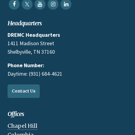
Headquarters
DREMC Headquarters
1411 Madison Street
Shelbyville, TN 37160
Phone Number:
Daytime: (931) 684-4621
Contact Us
Offices
Chapel Hill
Columbia