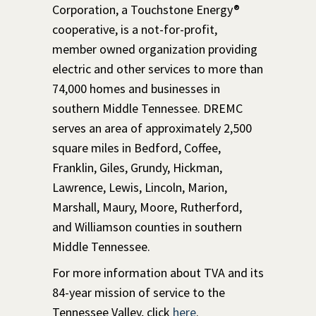
Corporation, a Touchstone Energy®
cooperative, is a not-for-profit,
member owned organization providing
electric and other services to more than
74,000 homes and businesses in
southern Middle Tennessee. DREMC
serves an area of approximately 2,500
square miles in Bedford, Coffee,
Franklin, Giles, Grundy, Hickman,
Lawrence, Lewis, Lincoln, Marion,
Marshall, Maury, Moore, Rutherford,
and Williamson counties in southern
Middle Tennessee.
For more information about TVA and its
84-year mission of service to the
Tennessee Valley, click
here
.