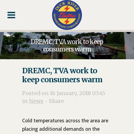
Skip
Skip
Footer
to
to
Content
navigation
DREMC, TVA work to keep
consumers warm
DREMC, TVA work to
keep consumers warm
Posted on 16 January, 2018 03:45
in
News
Share
Cold temperatures across the area are
placing additional demands on the