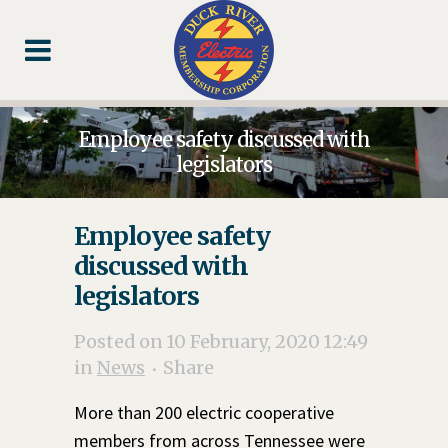
Skip
Skip
Footer
to
to
Content
navigation
Employee safety discussed with
legislators
Employee safety
discussed with
legislators
Posted on 10 February, 2020 12:49
in
News
Share
More than 200 electric cooperative
members from across Tennessee were