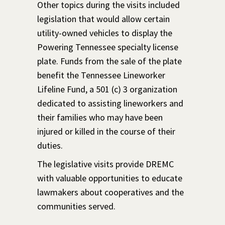
Other topics during the visits included
legislation that would allow certain
utility-owned vehicles to display the
Powering Tennessee specialty license
plate. Funds from the sale of the plate
benefit the Tennessee Lineworker
Lifeline Fund, a 501 (c) 3 organization
dedicated to assisting lineworkers and
their families who may have been
injured or killed in the course of their
duties.
The legislative visits provide DREMC
with valuable opportunities to educate
lawmakers about cooperatives and the
communities served.