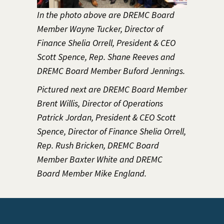
In the photo above are DREMC Board
Member Wayne Tucker, Director of
Finance Shelia Orrell, President & CEO
Scott Spence, Rep. Shane Reeves and
DREMC Board Member Buford Jennings.
Pictured next are DREMC Board Member
Brent Willis, Director of Operations
Patrick Jordan, President & CEO Scott
Spence, Director of Finance Shelia Orrell,
Rep. Rush Bricken, DREMC Board
Member Baxter White and DREMC
Board Member Mike England.