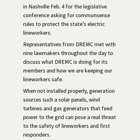
in Nashville Feb. 4 for the legislative
conference asking for commonsense
rules to protect the state’s electric
lineworkers.
Representatives from DREMC met with
nine lawmakers throughout the day to
discuss what DREMC is doing for its
members and how we are keeping our
lineworkers safe.
When not installed properly, generation
sources such a solar panels, wind
turbines and gas generators that feed
power to the grid can pose a real threat
to the safety of lineworkers and first
responders.