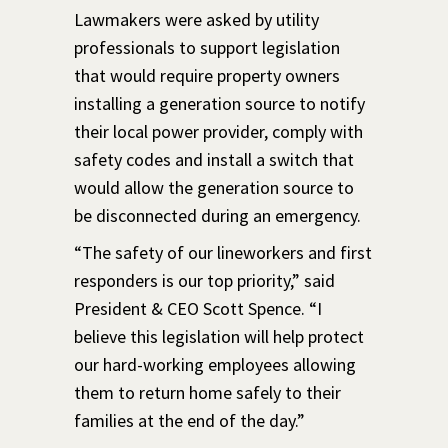
Lawmakers were asked by utility
professionals to support legislation
that would require property owners
installing a generation source to notify
their local power provider, comply with
safety codes and install a switch that
would allow the generation source to
be disconnected during an emergency.
“The safety of our lineworkers and first
responders is our top priority,” said
President & CEO Scott Spence. “I
believe this legislation will help protect
our hard-working employees allowing
them to return home safely to their
families at the end of the day.”