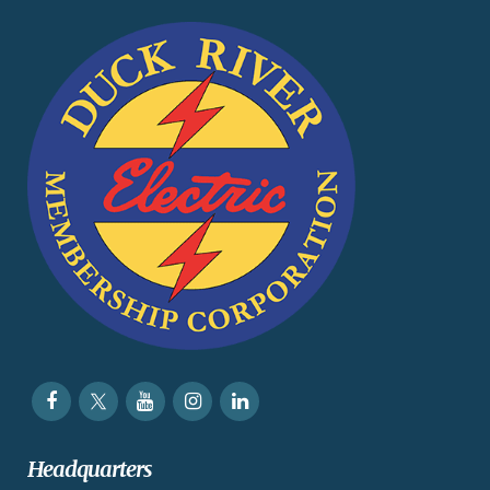
Headquarters