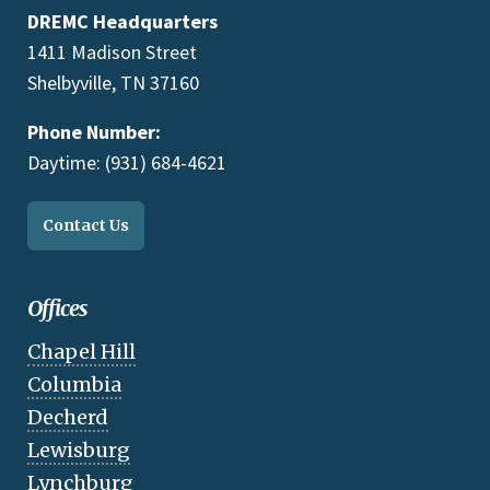
DREMC Headquarters
1411 Madison Street
Shelbyville, TN 37160
Phone Number:
Daytime: (931) 684-4621
Contact Us
Offices
Chapel Hill
Columbia
Decherd
Lewisburg
Lynchburg