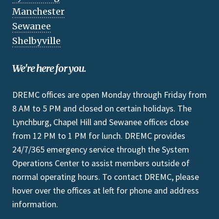
Manchester
Sewanee
Shelbyville
We're here for you.
DREMC offices are open Monday through Friday from
8 AM to 5 PM and closed on certain holidays. The
Lynchburg, Chapel Hill and Sewanee offices close
from 12 PM to 1 PM for lunch. DREMC provides
24/7/365 emergency service through the System
Operations Center to assist members outside of
normal operating hours. To contact DREMC, please
hover over the offices at left for phone and address
information.