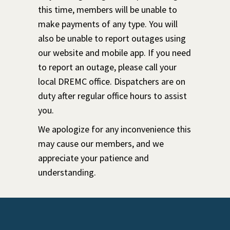
this time, members will be unable to
make payments of any type. You will
also be unable to report outages using
our website and mobile app. If you need
to report an outage, please call your
local DREMC office. Dispatchers are on
duty after regular office hours to assist
you.
We apologize for any inconvenience this
may cause our members, and we
appreciate your patience and
understanding.