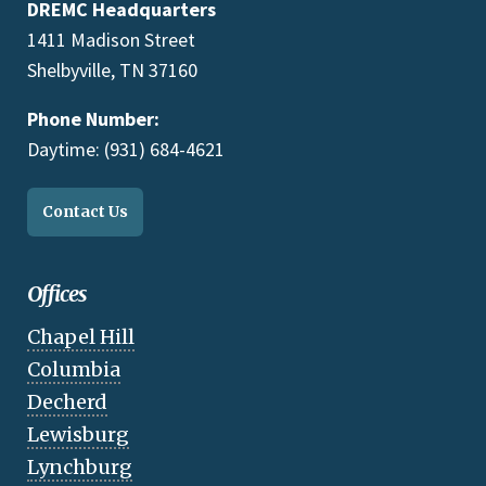
DREMC Headquarters
1411 Madison Street
Shelbyville, TN 37160
Phone Number:
Daytime: (931) 684-4621
Contact Us
Offices
Chapel Hill
Columbia
Decherd
Lewisburg
Lynchburg