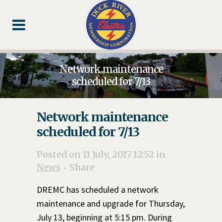
Skip
Skip
Footer
to
to
Content
navigation
Network maintenance
scheduled for 7/13
Network maintenance
scheduled for 7/13
Posted on 11 July, 2017 12:52
in
News
Share
DREMC has scheduled a network
maintenance and upgrade for Thursday,
July 13, beginning at 5:15 pm. During