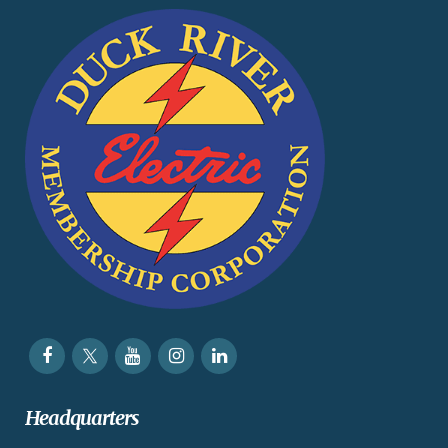
Headquarters