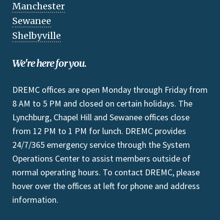
Manchester
Sewanee
Shelbyville
We're here for you.
DREMC offices are open Monday through Friday from
8 AM to 5 PM and closed on certain holidays. The
Lynchburg, Chapel Hill and Sewanee offices close
from 12 PM to 1 PM for lunch. DREMC provides
24/7/365 emergency service through the System
Operations Center to assist members outside of
normal operating hours. To contact DREMC, please
hover over the offices at left for phone and address
information.