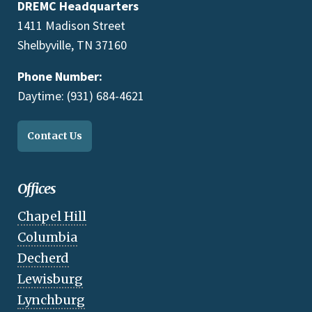
DREMC Headquarters
1411 Madison Street
Shelbyville, TN 37160
Phone Number:
Daytime: (931) 684-4621
Contact Us
Offices
Chapel Hill
Columbia
Decherd
Lewisburg
Lynchburg