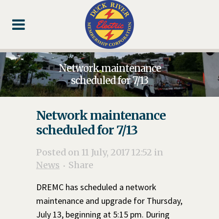
Skip
Skip
Footer
to
to
Content
navigation
Network maintenance
scheduled for 7/13
Network maintenance
scheduled for 7/13
Posted on 11 July, 2017 12:52
in
News
Share
DREMC has scheduled a network
maintenance and upgrade for Thursday,
July 13, beginning at 5:15 pm. During