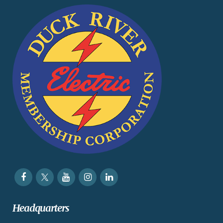
Headquarters