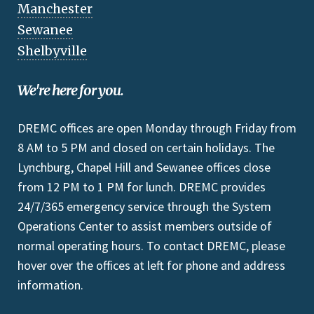
Manchester
Sewanee
Shelbyville
We're here for you.
DREMC offices are open Monday through Friday from
8 AM to 5 PM and closed on certain holidays. The
Lynchburg, Chapel Hill and Sewanee offices close
from 12 PM to 1 PM for lunch. DREMC provides
24/7/365 emergency service through the System
Operations Center to assist members outside of
normal operating hours. To contact DREMC, please
hover over the offices at left for phone and address
information.