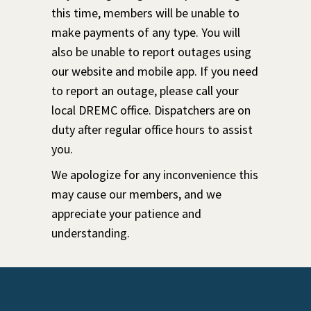
this time, members will be unable to
make payments of any type. You will
also be unable to report outages using
our website and mobile app. If you need
to report an outage, please call your
local DREMC office. Dispatchers are on
duty after regular office hours to assist
you.
We apologize for any inconvenience this
may cause our members, and we
appreciate your patience and
understanding.