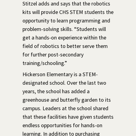
Stitzel adds and says that the robotics
kits will provide CHS STEM students the
opportunity to learn programming and
problem-solving skills. “Students will
get a hands-on experience within the
field of robotics to better serve them
for further post-secondary
training/schooling.”
Hickerson Elementary is a STEM-
designated school. Over the last two
years, the school has added a
greenhouse and butterfly garden to its
campus. Leaders at the school shared
that these facilities have given students
endless opportunities for hands-on
learning. In addition to purchasing