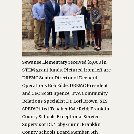
Sewanee Elementary received $5,000 in
STEM grant funds. Pictured from left are
DREMC Senior Director of Decherd
Operations Rob Edde; DREMC President
and CEO Scott Spence; TVA Community
Relations Specialist Dr. Lori Brown; SES
SPED/Gifted Teacher Kyle Reid; Franklin
County Schools Exceptional Services
Supervisor Dr. Toby Guinn; Franklin
County Schools Board Member, 5th