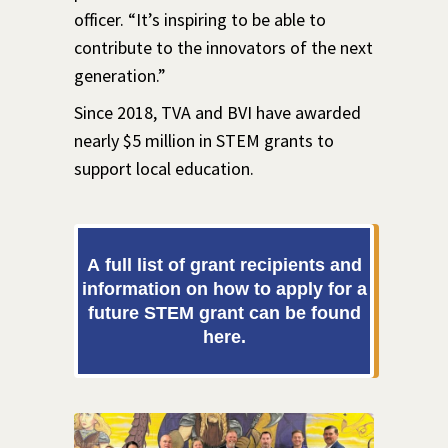
officer. “It’s inspiring to be able to
contribute to the innovators of the next
generation.”
Since 2018, TVA and BVI have awarded
nearly $5 million in STEM grants to
support local education.
A full list of grant recipients and
information on how to apply for a
future STEM grant can be found
here.