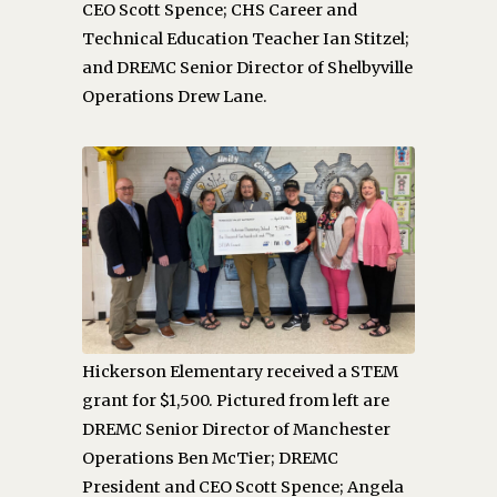
CEO Scott Spence; CHS Career and
Technical Education Teacher Ian Stitzel;
and DREMC Senior Director of Shelbyville
Operations Drew Lane.
Hickerson Elementary received a STEM
grant for $1,500. Pictured from left are
DREMC Senior Director of Manchester
Operations Ben McTier; DREMC
President and CEO Scott Spence; Angela