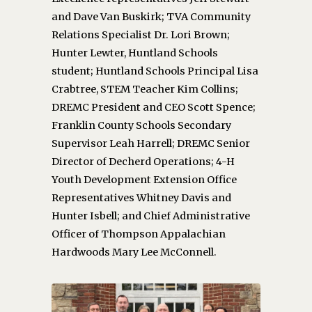
and Dave Van Buskirk; TVA Community
Relations Specialist Dr. Lori Brown;
Hunter Lewter, Huntland Schools
student; Huntland Schools Principal Lisa
Crabtree, STEM Teacher Kim Collins;
DREMC President and CEO Scott Spence;
Franklin County Schools Secondary
Supervisor Leah Harrell; DREMC Senior
Director of Decherd Operations; 4-H
Youth Development Extension Office
Representatives Whitney Davis and
Hunter Isbell; and Chief Administrative
Officer of Thompson Appalachian
Hardwoods Mary Lee McConnell.