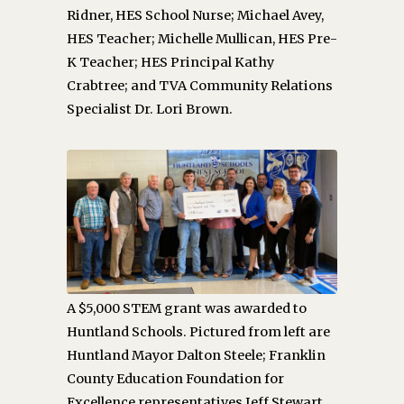
Ridner, HES School Nurse; Michael Avey,
HES Teacher; Michelle Mullican, HES Pre-
K Teacher; HES Principal Kathy
Crabtree; and TVA Community Relations
Specialist Dr. Lori Brown.
A $5,000 STEM grant was awarded to
Huntland Schools. Pictured from left are
Huntland Mayor Dalton Steele; Franklin
County Education Foundation for
Excellence representatives Jeff Stewart