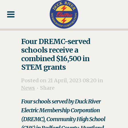
Skip
Skip
Footer
to
to
Content
navigation
Four DREMC-served
schools receive a
combined $16,500 in
STEM grants
Posted on 21 April, 2023 08:20
in
News
Share
Four schools served by Duck River
Electric Membership Corporation
(DREMC), Community High School
(CHS) in Bedford County, Huntland