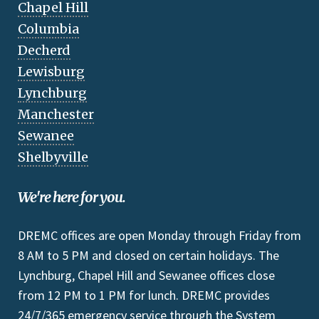
Chapel Hill
Columbia
Decherd
Lewisburg
Lynchburg
Manchester
Sewanee
Shelbyville
We're here for you.
DREMC offices are open Monday through Friday from
8 AM to 5 PM and closed on certain holidays. The
Lynchburg, Chapel Hill and Sewanee offices close
from 12 PM to 1 PM for lunch. DREMC provides
24/7/365 emergency service through the System