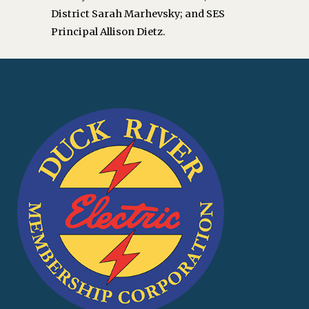
District Sarah Marhevsky; and SES
Principal Allison Dietz.