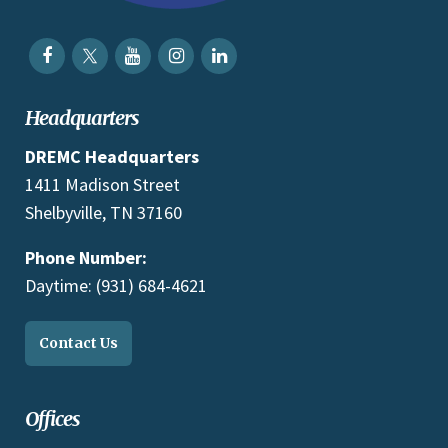
Headquarters
DREMC Headquarters
1411 Madison Street
Shelbyville, TN 37160
Phone Number:
Daytime: (931) 684-4621
Contact Us
Offices