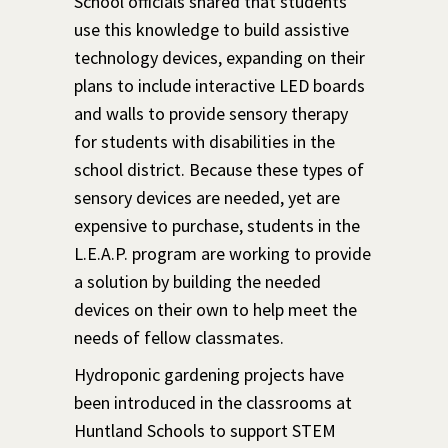
School officials shared that students
use this knowledge to build assistive
technology devices, expanding on their
plans to include interactive LED boards
and walls to provide sensory therapy
for students with disabilities in the
school district. Because these types of
sensory devices are needed, yet are
expensive to purchase, students in the
L.E.A.P. program are working to provide
a solution by building the needed
devices on their own to help meet the
needs of fellow classmates.
Hydroponic gardening projects have
been introduced in the classrooms at
Huntland Schools to support STEM