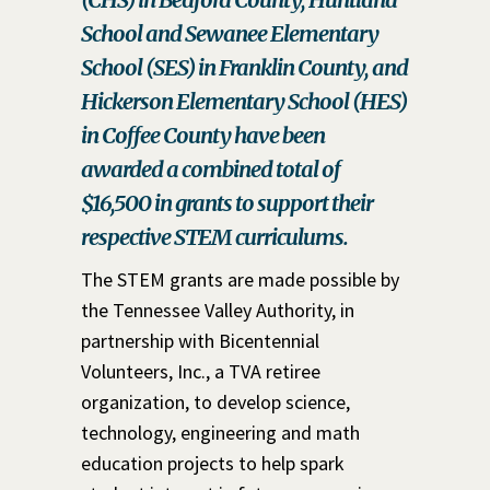
School and Sewanee Elementary
School (SES) in Franklin County, and
Hickerson Elementary School (HES)
in Coffee County have been
awarded a combined total of
$16,500 in grants to support their
respective STEM curriculums.
The STEM grants are made possible by
the Tennessee Valley Authority, in
partnership with Bicentennial
Volunteers, Inc., a TVA retiree
organization, to develop science,
technology, engineering and math
education projects to help spark