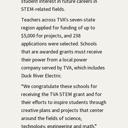
student interest in future careers in
STEM-related fields.
Teachers across TVA’s seven-state
region applied for funding of up to
$5,000 for projects, and 238
applications were selected. Schools
that are awarded grants must receive
their power from a local power
company served by TVA, which includes
Duck River Electric.
“We congratulate these schools for
receiving the TVA STEM grant and for
their efforts to inspire students through
creative plans and projects that center
around the fields of science,
technology, engineering and math,”