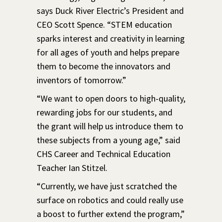
says Duck River Electric’s President and
CEO Scott Spence. “STEM education
sparks interest and creativity in learning
for all ages of youth and helps prepare
them to become the innovators and
inventors of tomorrow.”
“We want to open doors to high-quality,
rewarding jobs for our students, and
the grant will help us introduce them to
these subjects from a young age,” said
CHS Career and Technical Education
Teacher Ian Stitzel.
“Currently, we have just scratched the
surface on robotics and could really use
a boost to further extend the program,”