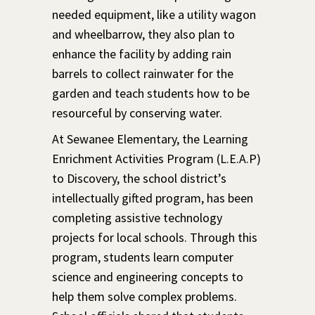
needed equipment, like a utility wagon
and wheelbarrow, they also plan to
enhance the facility by adding rain
barrels to collect rainwater for the
garden and teach students how to be
resourceful by conserving water.
At Sewanee Elementary, the Learning
Enrichment Activities Program (L.E.A.P)
to Discovery, the school district’s
intellectually gifted program, has been
completing assistive technology
projects for local schools. Through this
program, students learn computer
science and engineering concepts to
help them solve complex problems.