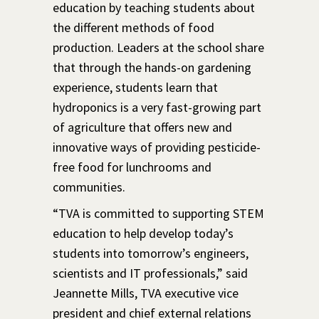
education by teaching students about
the different methods of food
production. Leaders at the school share
that through the hands-on gardening
experience, students learn that
hydroponics is a very fast-growing part
of agriculture that offers new and
innovative ways of providing pesticide-
free food for lunchrooms and
communities.
“TVA is committed to supporting STEM
education to help develop today’s
students into tomorrow’s engineers,
scientists and IT professionals,” said
Jeannette Mills, TVA executive vice
president and chief external relations