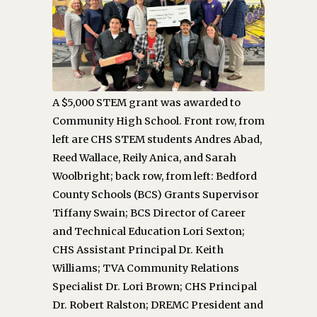
A $5,000 STEM grant was awarded to
Community High School. Front row, from
left are CHS STEM students Andres Abad,
Reed Wallace, Reily Anica, and Sarah
Woolbright; back row, from left: Bedford
County Schools (BCS) Grants Supervisor
Tiffany Swain; BCS Director of Career
and Technical Education Lori Sexton;
CHS Assistant Principal Dr. Keith
Williams; TVA Community Relations
Specialist Dr. Lori Brown; CHS Principal
Dr. Robert Ralston; DREMC President and