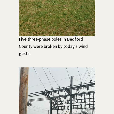
Five three-phase poles in Bedford
County were broken by today’s wind
gusts.