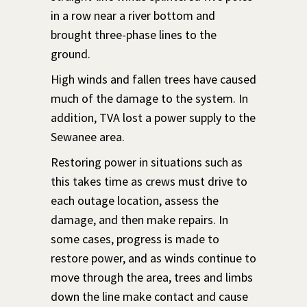
in a row near a river bottom and
brought three-phase lines to the
ground.
High winds and fallen trees have caused
much of the damage to the system. In
addition, TVA lost a power supply to the
Sewanee area.
Restoring power in situations such as
this takes time as crews must drive to
each outage location, assess the
damage, and then make repairs. In
some cases, progress is made to
restore power, and as winds continue to
move through the area, trees and limbs
down the line make contact and cause