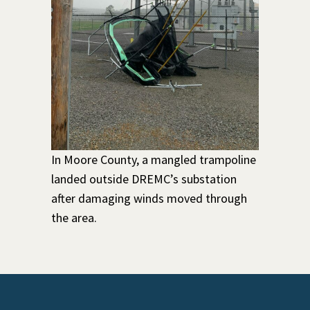
In Moore County, a mangled trampoline
landed outside DREMC’s substation
after damaging winds moved through
the area.