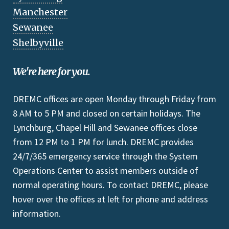
Manchester
Sewanee
Shelbyville
We're here for you.
DREMC offices are open Monday through Friday from
8 AM to 5 PM and closed on certain holidays. The
Lynchburg, Chapel Hill and Sewanee offices close
from 12 PM to 1 PM for lunch. DREMC provides
24/7/365 emergency service through the System
Operations Center to assist members outside of
normal operating hours. To contact DREMC, please
hover over the offices at left for phone and address
information.