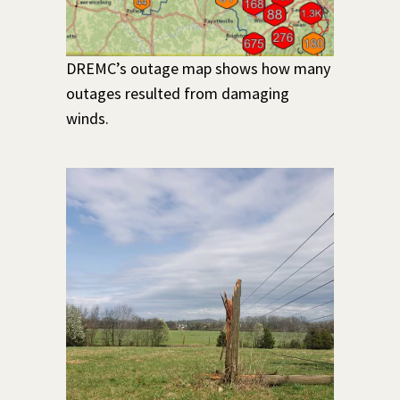
DREMC’s outage map shows how many
outages resulted from damaging
winds.