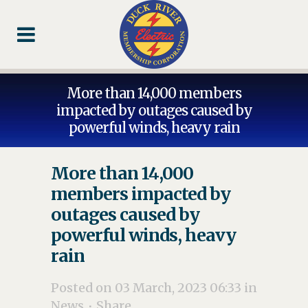
Skip
Skip
Footer
to
to
Content
navigation
More than 14,000 members
impacted by outages caused by
powerful winds, heavy rain
More than 14,000
members impacted by
outages caused by
powerful winds, heavy
rain
Posted on 03 March, 2023 06:33
in
News
Share