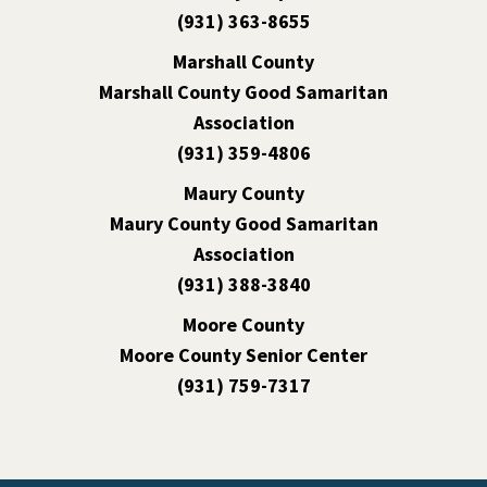
(931) 363-8655
Marshall County
Marshall County Good Samaritan
Association
(931) 359-4806
Maury County
Maury County Good Samaritan
Association
(931) 388-3840
Moore County
Moore County Senior Center
(931) 759-7317