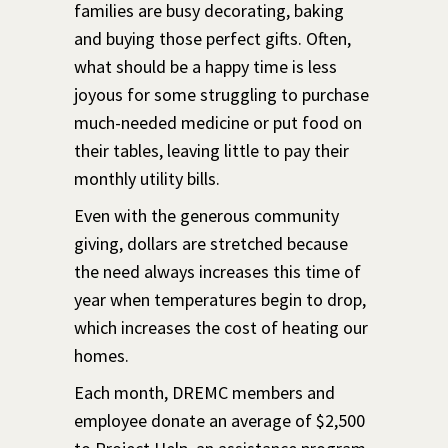
families are busy decorating, baking
and buying those perfect gifts. Often,
what should be a happy time is less
joyous for some struggling to purchase
much-needed medicine or put food on
their tables, leaving little to pay their
monthly utility bills.
Even with the generous community
giving, dollars are stretched because
the need always increases this time of
year when temperatures begin to drop,
which increases the cost of heating our
homes.
Each month, DREMC members and
employee donate an average of $2,500