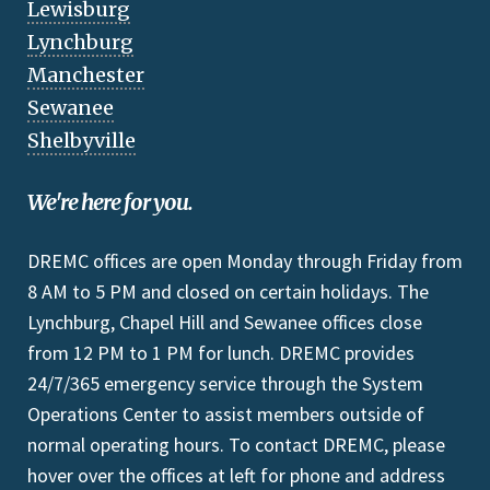
Lewisburg
Lynchburg
Manchester
Sewanee
Shelbyville
We're here for you.
DREMC offices are open Monday through Friday from
8 AM to 5 PM and closed on certain holidays. The
Lynchburg, Chapel Hill and Sewanee offices close
from 12 PM to 1 PM for lunch. DREMC provides
24/7/365 emergency service through the System
Operations Center to assist members outside of
normal operating hours. To contact DREMC, please
hover over the offices at left for phone and address