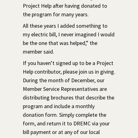
Project Help after having donated to
the program for many years.
All these years I added something to
my electric bill, I never imagined I would
be the one that was helped,” the
member said.
If you haven’t signed up to be a Project
Help contributor, please join us in giving.
During the month of December, our
Member Service Representatives are
distributing brochures that describe the
program and include a monthly
donation form. Simply complete the
form, and return it to DREMC via your
bill payment or at any of our local