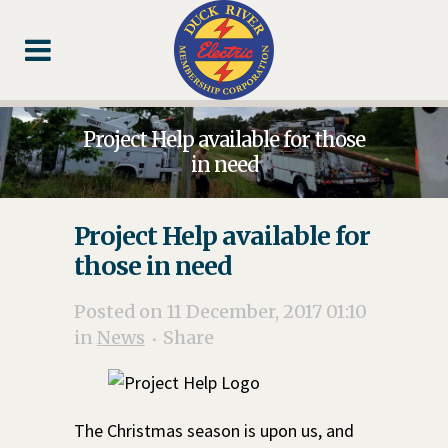
Skip
Skip
Footer
to
to
Content
navigation
Project Help available for those
in need
Project Help available for
those in need
Posted on 11 December, 2017 01:10
in
News
Share
The Christmas season is upon us, and