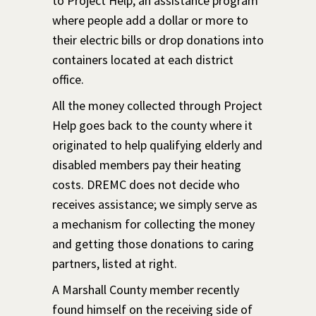
to Project Help, an assistance program
where people add a dollar or more to
their electric bills or drop donations into
containers located at each district
office.
All the money collected through Project
Help goes back to the county where it
originated to help qualifying elderly and
disabled members pay their heating
costs. DREMC does not decide who
receives assistance; we simply serve as
a mechanism for collecting the money
and getting those donations to caring
partners, listed at right.
A Marshall County member recently
found himself on the receiving side of