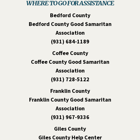
WHERE TO GO FOR ASSISTANCE
Bedford County
Bedford County Good Samaritan
Association
(931) 684-1189
Coffee County
Coffee County Good Samaritan
Association
(931) 728-5122
Franklin County
Franklin County Good Samaritan
Association
(931) 967-9336
Giles County
Giles County Help Center