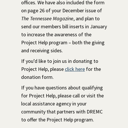
offices. We have also included the form
on page 26 of your December issue of
The Tennessee Magazine
, and plan to
send our members bill inserts in January
to increase the awareness of the
Project Help program – both the giving
and receiving sides.
If you’d like to join us in donating to
Project Help, please
click here
for the
donation form.
If you have questions about qualifying
for Project Help, please call or visit the
local assistance agency in your
community that partners with DREMC
to offer the Project Help program.