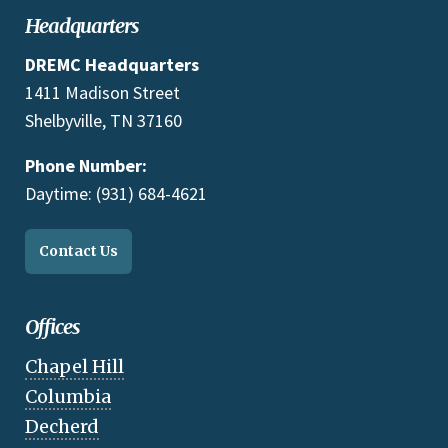
Headquarters
DREMC Headquarters
1411 Madison Street
Shelbyville, TN 37160
Phone Number:
Daytime: (931) 684-4621
Contact Us
Offices
Chapel Hill
Columbia
Decherd