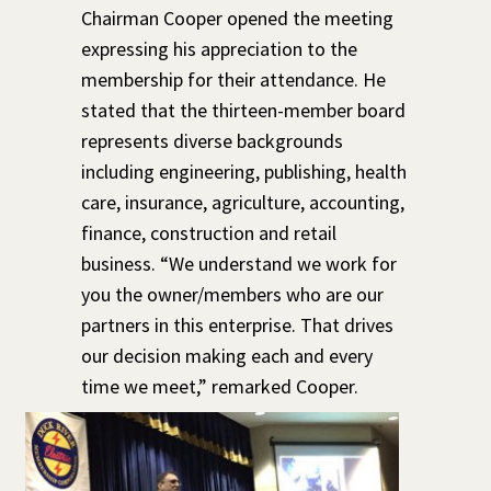
Chairman Cooper opened the meeting
expressing his appreciation to the
membership for their attendance. He
stated that the thirteen-member board
represents diverse backgrounds
including engineering, publishing, health
care, insurance, agriculture, accounting,
finance, construction and retail
business. “We understand we work for
you the owner/members who are our
partners in this enterprise. That drives
our decision making each and every
time we meet,” remarked Cooper.