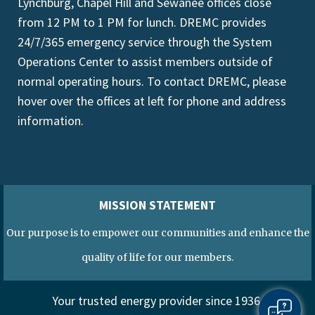
Lynchburg, Chapel Hill and Sewanee offices close
from 12 PM to 1 PM for lunch. DREMC provides
24/7/365 emergency service through the System
Operations Center to assist members outside of
normal operating hours. To contact DREMC, please
hover over the offices at left for phone and address
information.
MISSION STATEMENT
Our purpose is to empower our communities and enhance the
quality of life for our members.
Your trusted energy provider since 1936.