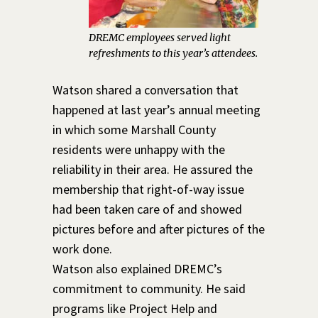
DREMC employees served light
refreshments to this year’s attendees.
Watson shared a conversation that
happened at last year’s annual meeting
in which some Marshall County
residents were unhappy with the
reliability in their area. He assured the
membership that right-of-way issue
had been taken care of and showed
pictures before and after pictures of the
work done.
Watson also explained DREMC’s
commitment to community. He said
programs like Project Help and