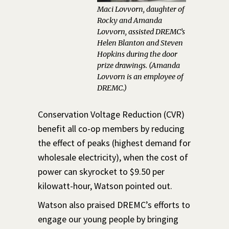
Maci Lovvorn, daughter of
Rocky and Amanda
Lovvorn, assisted DREMC’s
Helen Blanton and Steven
Hopkins during the door
prize drawings. (Amanda
Lovvorn is an employee of
DREMC.)
Conservation Voltage Reduction (CVR)
benefit all co-op members by reducing
the effect of peaks (highest demand for
wholesale electricity), when the cost of
power can skyrocket to $9.50 per
kilowatt-hour, Watson pointed out.
Watson also praised DREMC’s efforts to
engage our young people by bringing