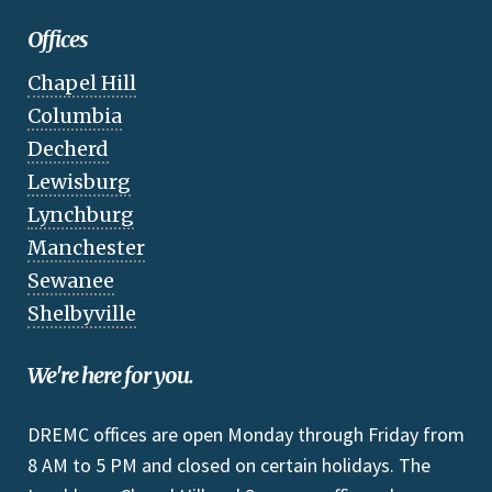
Offices
Chapel Hill
Columbia
Decherd
Lewisburg
Lynchburg
Manchester
Sewanee
Shelbyville
We're here for you.
DREMC offices are open Monday through Friday from
8 AM to 5 PM and closed on certain holidays. The