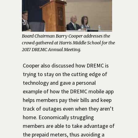
Board Chairman Barry Cooper addresses the
crowd gathered at Harris Middle School for the
2017 DREMC Annual Meeting.
Cooper also discussed how DREMC is
trying to stay on the cutting edge of
technology and gave a personal
example of how the DREMC mobile app
helps members pay their bills and keep
track of outages even when they aren’t
home. Economically struggling
members are able to take advantage of
the prepaid meters, thus avoiding a