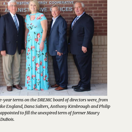
ee-year terms on the DREMC board of directors were, from
 Mike England, Dana Salters, Anthony Kimbrough and Philip
appointed to fill the unexpired term of former Maury
 DuBois.