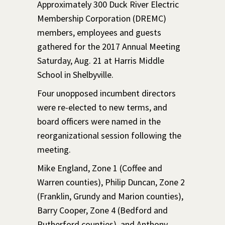
Approximately 300 Duck River Electric
Membership Corporation (DREMC)
members, employees and guests
gathered for the 2017 Annual Meeting
Saturday, Aug. 21 at Harris Middle
School in Shelbyville.
Four unopposed incumbent directors
were re-elected to new terms, and
board officers were named in the
reorganizational session following the
meeting.
Mike England, Zone 1 (Coffee and
Warren counties), Philip Duncan, Zone 2
(Franklin, Grundy and Marion counties),
Barry Cooper, Zone 4 (Bedford and
Rutherford counties), and Anthony