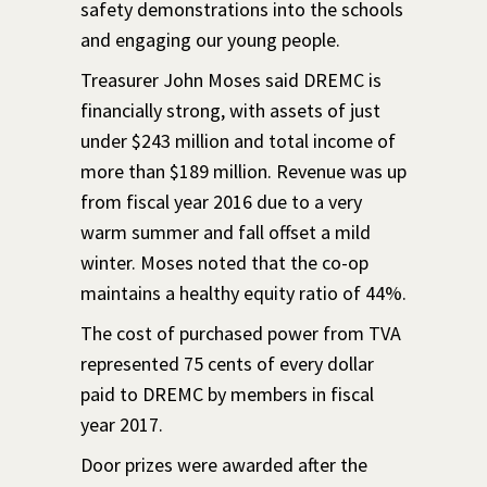
safety demonstrations into the schools
and engaging our young people.
Treasurer John Moses said DREMC is
financially strong, with assets of just
under $243 million and total income of
more than $189 million. Revenue was up
from fiscal year 2016 due to a very
warm summer and fall offset a mild
winter. Moses noted that the co-op
maintains a healthy equity ratio of 44%.
The cost of purchased power from TVA
represented 75 cents of every dollar
paid to DREMC by members in fiscal
year 2017.
Door prizes were awarded after the