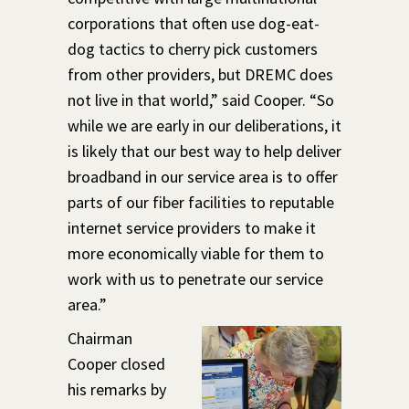
corporations that often use dog-eat-
dog tactics to cherry pick customers
from other providers, but DREMC does
not live in that world,” said Cooper. “So
while we are early in our deliberations, it
is likely that our best way to help deliver
broadband in our service area is to offer
parts of our fiber facilities to reputable
internet service providers to make it
more economically viable for them to
work with us to penetrate our service
area.”
Chairman
Cooper closed
his remarks by