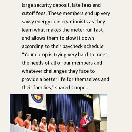
large security deposit, late fees and
cutoff fees. These members end up very
savvy energy conservationists as they
learn what makes the meter run fast
and allows them to slow it down
according to their paycheck schedule.
“Your co-op is trying very hard to meet
the needs of all of our members and
whatever challenges they face to
provide a better life for themselves and
their families,” shared Cooper.