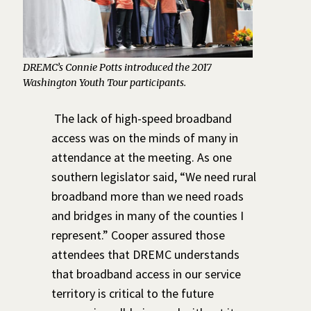
DREMC’s Connie Potts introduced the 2017
Washington Youth Tour participants.
The lack of high-speed broadband
access was on the minds of many in
attendance at the meeting. As one
southern legislator said, “We need rural
broadband more than we need roads
and bridges in many of the counties I
represent.” Cooper assured those
attendees that DREMC understands
that broadband access in our service
territory is critical to the future