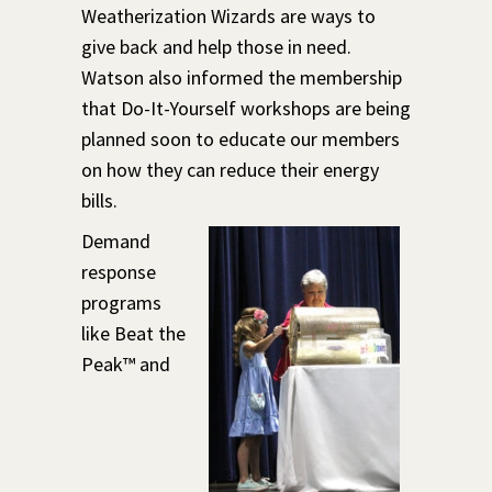
Weatherization Wizards are ways to
give back and help those in need.
Watson also informed the membership
that Do-It-Yourself workshops are being
planned soon to educate our members
on how they can reduce their energy
bills.
Demand
response
programs
like Beat the
Peak™ and