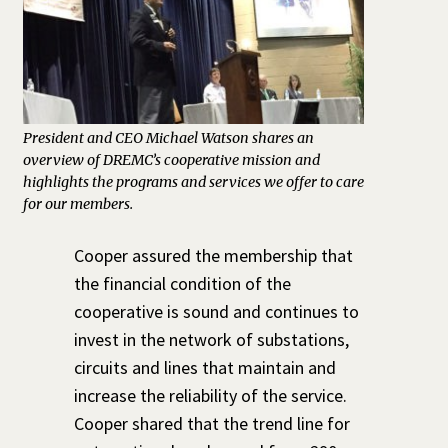
President and CEO Michael Watson shares an
overview of DREMC’s cooperative mission and
highlights the programs and services we offer to care
for our members.
Cooper assured the membership that
the financial condition of the
cooperative is sound and continues to
invest in the network of substations,
circuits and lines that maintain and
increase the reliability of the service.
Cooper shared that the trend line for