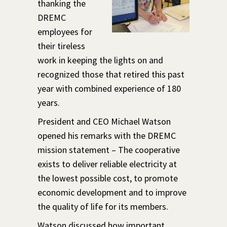
thanking the
DREMC
employees for
their tireless
work in keeping the lights on and
recognized those that retired this past
year with combined experience of 180
years.
President and CEO Michael Watson
opened his remarks with the DREMC
mission statement – The cooperative
exists to deliver reliable electricity at
the lowest possible cost, to promote
economic development and to improve
the quality of life for its members.
Watson discussed how important