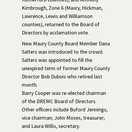
Kimbrough, Zone 6 (Maury, Hickman,
Lawrence, Lewis and Williamson
counties), returned to the Board of
Directors by acclamation vote.
New Maury County Board Member Dana
Salters was introduced to the crowd.
Salters was appointed to fill the
unexpired term of former Maury County
Director Bob Dubois who retired last
month.
Barry Cooper was re-elected chairman
of the DREMC Board of Directors.
Other officers include Buford Jennings,
vice chairman; John Moses, treasurer;
and Laura Willis, secretary.