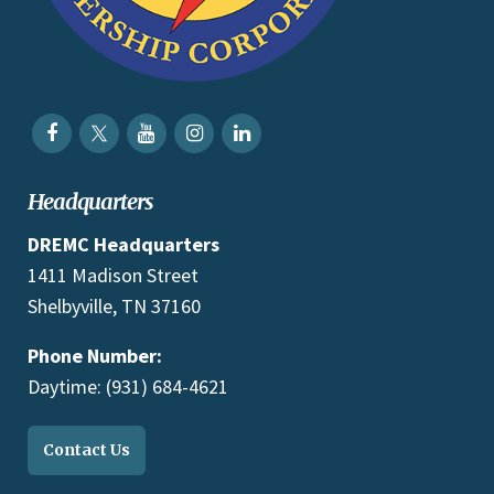
Headquarters
DREMC Headquarters
1411 Madison Street
Shelbyville, TN 37160
Phone Number:
Daytime: (931) 684-4621
Contact Us