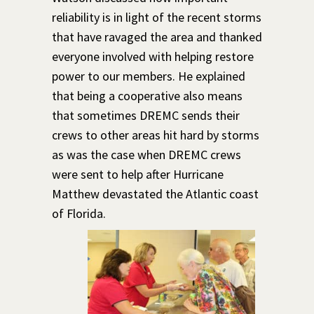
reliability is in light of the recent storms
that have ravaged the area and thanked
everyone involved with helping restore
power to our members. He explained
that being a cooperative also means
that sometimes DREMC sends their
crews to other areas hit hard by storms
as was the case when DREMC crews
were sent to help after Hurricane
Matthew devastated the Atlantic coast
of Florida.