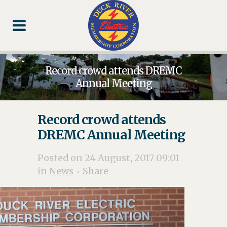
Skip
Skip
Footer
to
to
Content
navigation
Record crowd attends DREMC
Annual Meeting
Record crowd attends
DREMC Annual Meeting
Posted on 24 August, 2017 09:01
in
News
Share