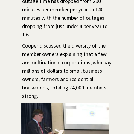
outage time has dropped from 290
minutes per member per year to 140
minutes with the number of outages
dropping from just under 4 per year to
1.6.
Cooper discussed the diversity of the
member owners explaining that a few
are multinational corporations, who pay
millions of dollars to small business
owners, farmers and residential
households, totaling 74,000 members
strong.