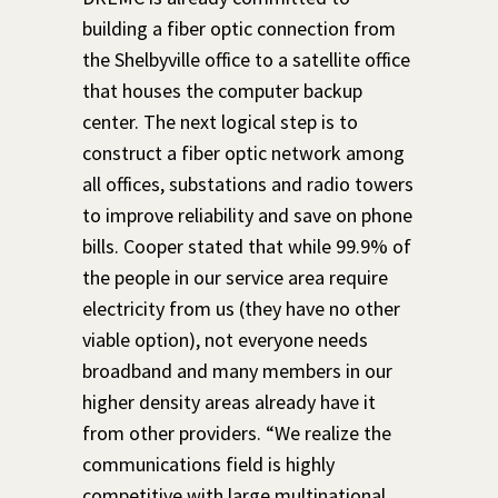
building a fiber optic connection from
the Shelbyville office to a satellite office
that houses the computer backup
center. The next logical step is to
construct a fib
er optic network among
all offices, substations and radio towers
to improve reliability and save on phone
bills. Cooper stated that while 99.9% of
the people in our service area require
electricity from us (they have no other
viable option), not everyone needs
broadband and many members in
our
higher density areas already have it
from other providers. “We realize the
communications field is highly
competitive with large multinational