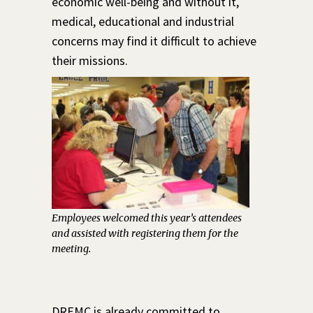
economic well-being and without it,
medical, educational and industrial
concerns may find it difficult to achieve
their missions.
Employees welcomed this year’s attendees
and assisted with registering them for the
meeting.
DREMC is already committed to