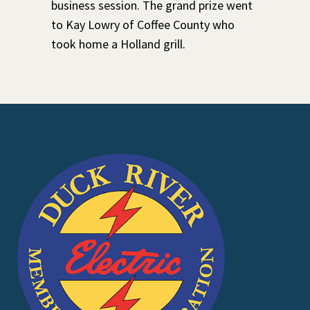
business session. The grand prize went
to Kay Lowry of Coffee County who
took home a Holland grill.