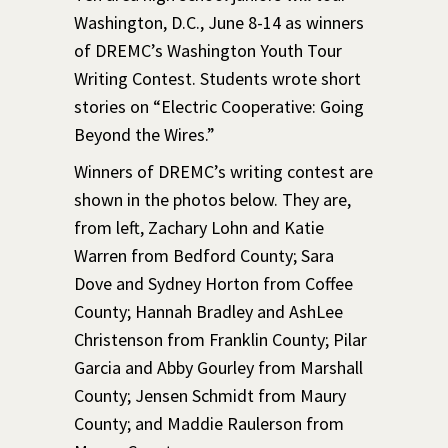
Washington, D.C., June 8-14 as winners
of DREMC’s Washington Youth Tour
Writing Contest. Students wrote short
stories on “Electric Cooperative: Going
Beyond the Wires.”
Winners of DREMC’s writing contest are
shown in the photos below. They are,
from left, Zachary Lohn and Katie
Warren from Bedford County; Sara
Dove and Sydney Horton from Coffee
County; Hannah Bradley and AshLee
Christenson from Franklin County; Pilar
Garcia and Abby Gourley from Marshall
County; Jensen Schmidt from Maury
County; and Maddie Raulerson from