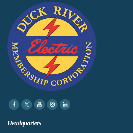
Headquarters