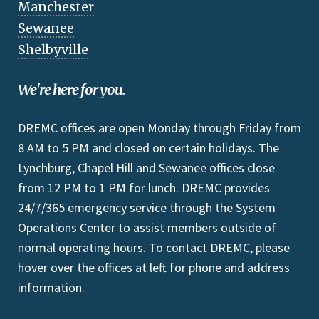
Manchester
Sewanee
Shelbyville
We're here for you.
DREMC offices are open Monday through Friday from
8 AM to 5 PM and closed on certain holidays. The
Lynchburg, Chapel Hill and Sewanee offices close
from 12 PM to 1 PM for lunch. DREMC provides
24/7/365 emergency service through the System
Operations Center to assist members outside of
normal operating hours. To contact DREMC, please
hover over the offices at left for phone and address
information.