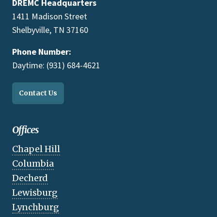
DREMC Headquarters
1411 Madison Street
Shelbyville, TN 37160
Phone Number:
Daytime: (931) 684-4621
Contact Us
Offices
Chapel Hill
Columbia
Decherd
Lewisburg
Lynchburg