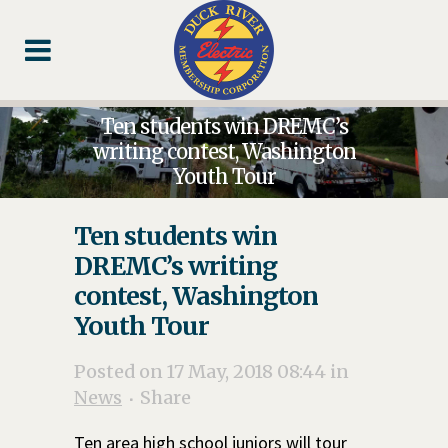
Skip
Skip
Footer
to
to
Content
navigation
Ten students win DREMC’s
writing contest, Washington
Youth Tour
Ten students win
DREMC’s writing
contest, Washington
Youth Tour
Posted on 17 May, 2018 08:44
in
News
Share
Ten area high school juniors will tour