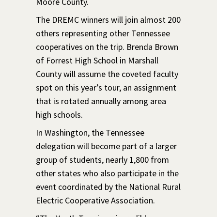
Moore County.
The DREMC winners will join almost 200
others representing other Tennessee
cooperatives on the trip. Brenda Brown
of Forrest High School in Marshall
County will assume the coveted faculty
spot on this year’s tour, an assignment
that is rotated annually among area
high schools.
In Washington, the Tennessee
delegation will become part of a larger
group of students, nearly 1,800 from
other states who also participate in the
event coordinated by the National Rural
Electric Cooperative Association.