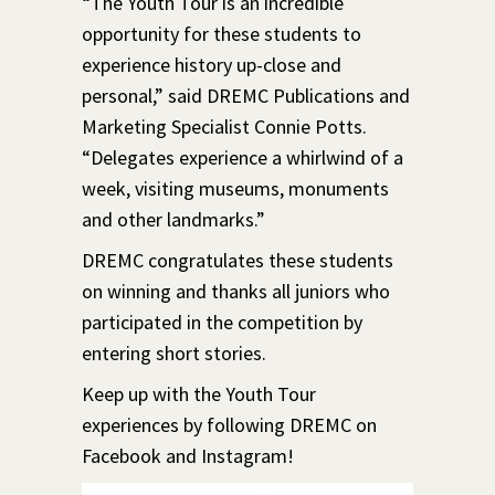
“The Youth Tour is an incredible
opportunity for these students to
experience history up-close and
personal,” said DREMC Publications and
Marketing Specialist Connie Potts.
“Delegates experience a whirlwind of a
week, visiting museums, monuments
and other landmarks.”
DREMC congratulates these students
on winning and thanks all juniors who
participated in the competition by
entering short stories.
Keep up with the Youth Tour
experiences by following DREMC on
Facebook and Instagram!