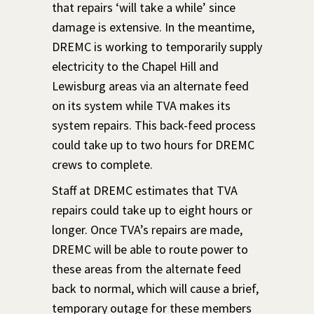
that repairs ‘will take a while’ since
damage is extensive. In the meantime,
DREMC is workin
g to temporarily supply
electricity to the Chapel Hill and
Lewisburg areas via an alternate feed
on its system while TVA makes its
system repairs. This back-feed process
could take up to two hours for DREMC
crews to complete.
Staff at DREMC estimates that TVA
repairs could take up to eight hours or
longer. Once TVA’s repairs are made,
DREMC will be able to route power to
these areas from the alternate feed
back to normal, which will cause a brief,
temporary outage for these members