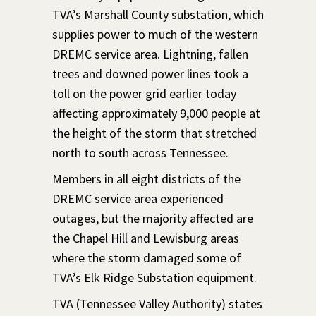
TVA’s Marshall County substation, which
supplies power to much of the western
DREMC service area. Lightning, fallen
trees and downed power lines took a
toll on the power grid earlier today
affecting approximately 9,000 people at
the height of the storm that stretched
north to south across Tennessee.
Members in all eight districts of the
DREMC service area experienced
outages, but the majority affected are
the Chapel Hill and Lewisburg areas
where the storm damaged some of
TVA’s Elk Ridge Substation equipment.
TVA (Tennessee Valley Authority) states