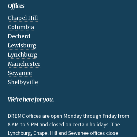
Offices
Chapel Hill
Columbia
Decherd
Lewisburg
Lynchburg
Manchester
Sewanee
Shelbyville
We're here for you.
DREMC offices are open Monday through Friday from
8 AM to 5 PM and closed on certain holidays. The
Lynchburg, Chapel Hill and Sewanee offices close