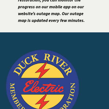
progress on our mobile app on our
website’s outage map. Our outage
map is updated every few minutes.