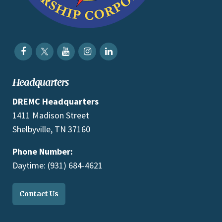
Headquarters
DREMC Headquarters
1411 Madison Street
Shelbyville, TN 37160
Phone Number:
Daytime: (931) 684-4621
Contact Us