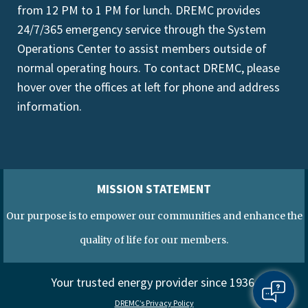
from 12 PM to 1 PM for lunch. DREMC provides
24/7/365 emergency service through the System
Operations Center to assist members outside of
normal operating hours. To contact DREMC, please
hover over the offices at left for phone and address
information.
MISSION STATEMENT
Our purpose is to empower our communities and enhance the
quality of life for our members.
Your trusted energy provider since 1936.
DREMC’s Privacy Policy