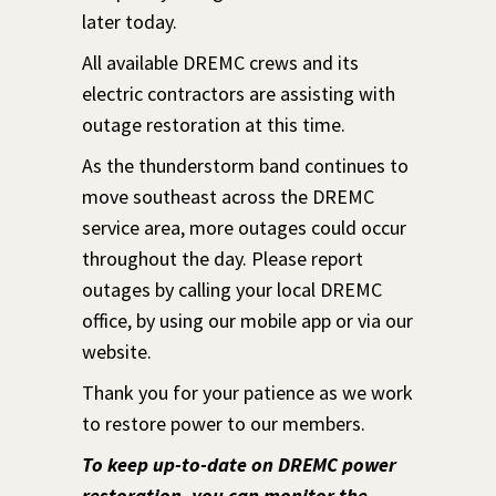
later today.
All available DREMC crews and its
electric contractors are assisting with
outage restoration at this time.
As the thunderstorm band continues to
move southeast across the DREMC
service area, more outages could occur
throughout the day. Please report
outages by calling your local DREMC
office, by using our mobile app or via our
website.
Thank you for your patience as we work
to restore power to our members.
To keep up-to-date on DREMC power
restoration, you can monitor the