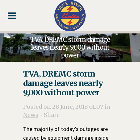
Skip
Skip
Footer
to
to
Content
navigation
TVA, DREMC storm damage
leaves nearly 9,000 without
power
TVA, DREMC storm
damage leaves nearly
9,000 without power
Posted on 28 June, 2018 01:07
in
News
Share
The majority of today’s outages are
caused by equipment damage inside