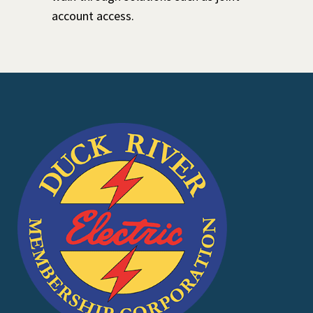
account access.