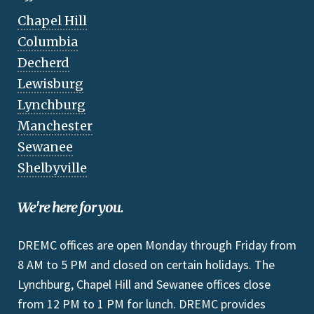
Chapel Hill
Columbia
Decherd
Lewisburg
Lynchburg
Manchester
Sewanee
Shelbyville
We're here for you.
DREMC offices are open Monday through Friday from
8 AM to 5 PM and closed on certain holidays. The
Lynchburg, Chapel Hill and Sewanee offices close
from 12 PM to 1 PM for lunch. DREMC provides