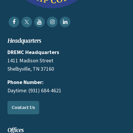
Headquarters
DREMC Headquarters
1411 Madison Street
Shelbyville, TN 37160
Phone Number:
Daytime: (931) 684-4621
Contact Us
Offices