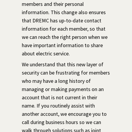
members and their personal
information. This change also ensures
that DREMC has up-to-date contact
information for each member, so that
we can reach the right person when we
have important information to share
about electric service.
We understand that this new layer of
security can be frustrating for members
who may have a long history of
managing or making payments on an
account that is not current in their
name. If you routinely assist with
another account, we encourage you to
call during business hours so we can
walk through solutions such as joint