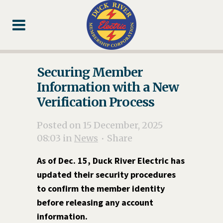
Skip
Skip
Footer
to
to
Content
navigation
Securing Member
Information with a New
Verification Process
Posted on 15 December, 2025
08:03
in
News
Share
As of Dec. 15, Duck River Electric has
updated their security procedures
to confirm the member identity
before releasing any account
information.