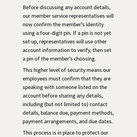
Before discussing any account details,
our member service representatives will
now confirm the member’s identity
using a four-digit pin. If a pin is not yet
set up, representatives will use other
account information to verify, then set
a pin of the member’s choosing.
This higher level of security means our
employees must confirm that they are
speaking with someone listed on the
account before sharing any details,
including (but not limited to) contact
details, balance due, payment methods,
payment arrangements, and due dates.
This process is in place to protect our