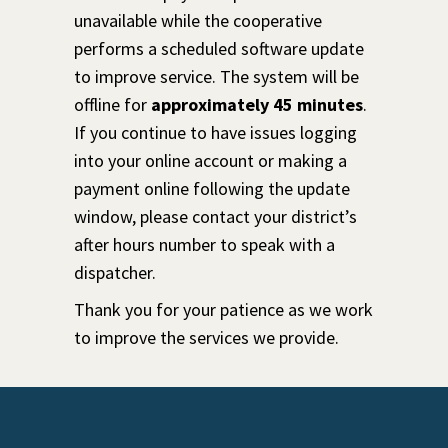
unavailable while the cooperative
performs a scheduled software update
to improve service. The system will be
offline for
approximately 45 minutes
.
If you continue to have issues logging
into your online account or making a
payment online following the update
window, please contact your district’s
after hours number to speak with a
dispatcher.
Thank you for your patience as we work
to improve the services we provide.