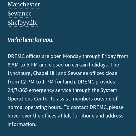
Manchester
Sewanee
Shelbyville
We're here for you.
DREMC offices are open Monday through Friday from
8 AM to 5 PM and closed on certain holidays. The
Lynchburg, Chapel Hill and Sewanee offices close
from 12 PM to 1 PM for lunch. DREMC provides
24/7/365 emergency service through the System
Operations Center to assist members outside of
normal operating hours. To contact DREMC, please
hover over the offices at left for phone and address
information.