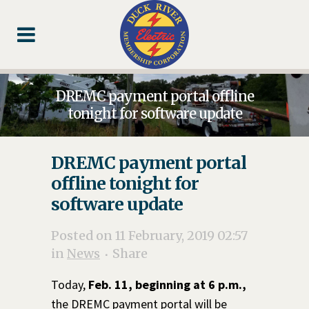
Skip
Skip
Footer
to
to
Content
navigation
DREMC payment portal offline
tonight for software update
DREMC payment portal
offline tonight for
software update
Posted on 11 February, 2019 02:57
in
News
Share
Today,
Feb. 11, beginning at 6 p.m.,
the DREMC payment portal will be