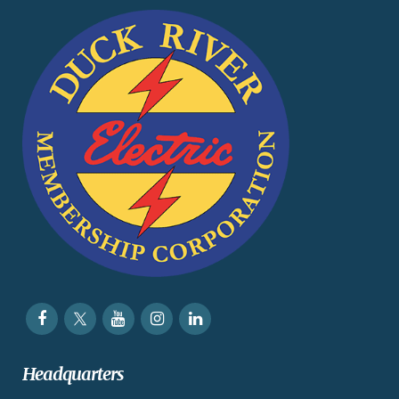
Headquarters