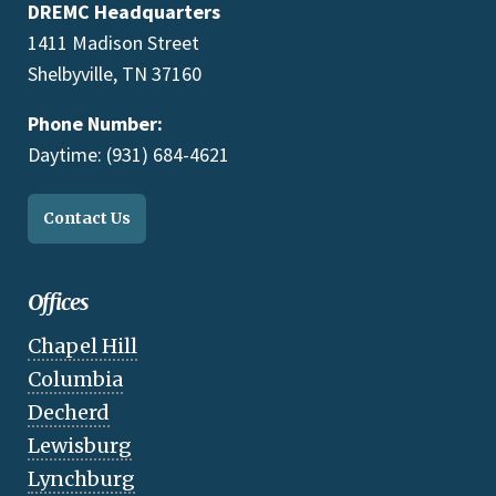
DREMC Headquarters
1411 Madison Street
Shelbyville, TN 37160
Phone Number:
Daytime: (931) 684-4621
Contact Us
Offices
Chapel Hill
Columbia
Decherd
Lewisburg
Lynchburg