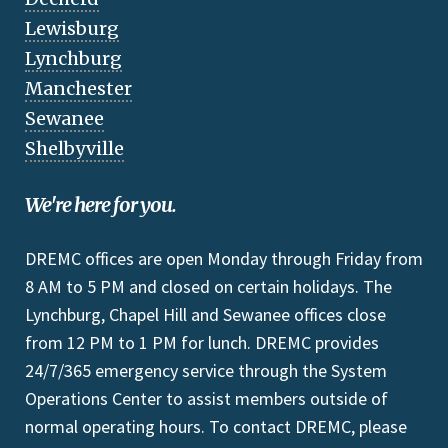
Lewisburg
Lynchburg
Manchester
Sewanee
Shelbyville
We're here for you.
DREMC offices are open Monday through Friday from
8 AM to 5 PM and closed on certain holidays. The
Lynchburg, Chapel Hill and Sewanee offices close
from 12 PM to 1 PM for lunch. DREMC provides
24/7/365 emergency service through the System
Operations Center to assist members outside of
normal operating hours. To contact DREMC, please