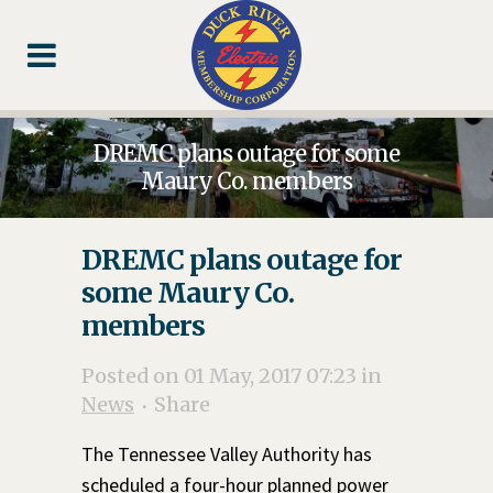
Skip
Skip
Footer
to
to
Content
navigation
DREMC plans outage for some
Maury Co. members
DREMC plans outage for
some Maury Co.
members
Posted on 01 May, 2017 07:23
in
News
Share
The Tennessee Valley Authority has
scheduled a four-hour planned power