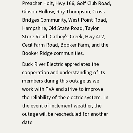
Preacher Holt, Hwy 166, Golf Club Road,
Gibson Hollow, Roy Thompson, Cross
Bridges Community, West Point Road,
Hampshire, Old State Road, Taylor
Store Road, Cathey’s Creek, Hwy 412,
Cecil Farm Road, Booker Farm, and the
Booker Ridge communities.
Duck River Electric appreciates the
cooperation and understanding of its
members during this outage as we
work with TVA and strive to improve
the reliability of the electric system. In
the event of inclement weather, the
outage will be rescheduled for another
date.