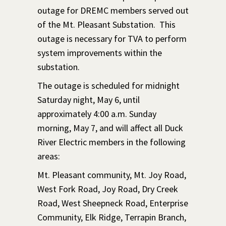
outage for DREMC members served out
of the Mt. Pleasant Substation. This
outage is necessary for TVA to perform
system improvements within the
substation.
The outage is scheduled for midnight
Saturday night, May 6, until
approximately 4:00 a.m. Sunday
morning, May 7, and will affect all Duck
River Electric members in the following
areas:
Mt. Pleasant community, Mt. Joy Road,
West Fork Road, Joy Road, Dry Creek
Road, West Sheepneck Road, Enterprise
Community, Elk Ridge, Terrapin Branch,