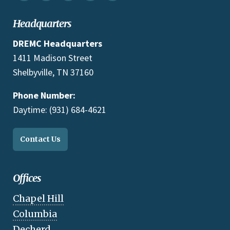
Headquarters
DREMC Headquarters
1411 Madison Street
Shelbyville, TN 37160
Phone Number:
Daytime: (931) 684-4621
Contact Us
Offices
Chapel Hill
Columbia
Decherd