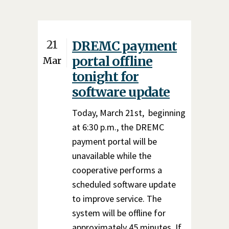
21
DREMC payment
portal offline
Mar
tonight for
software update
Today, March 21st, beginning
at 6:30 p.m., the DREMC
payment portal will be
unavailable while the
cooperative performs a
scheduled software update
to improve service. The
system will be offline for
approximately 45 minutes. If