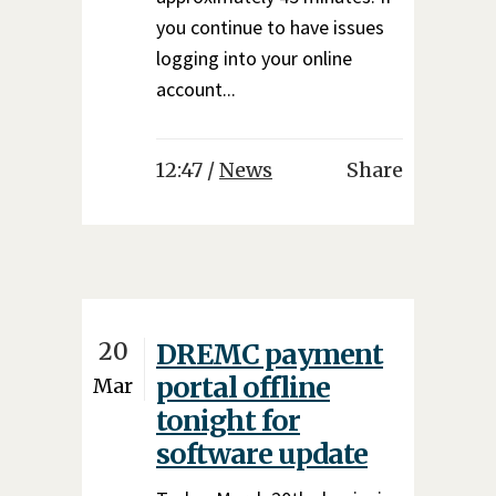
you continue to have issues
logging into your online
account...
12:47 /
News
Share
20
DREMC payment
portal offline
Mar
tonight for
software update