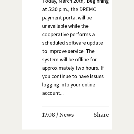
Today, March 20th, beginning
at 5:30 p.m., the DREMC
payment portal will be
unavailable while the
cooperative performs a
scheduled software update
to improve service. The
system will be offline for
approximately two hours. If
you continue to have issues
logging into your online
account...
17:08 /
News
Share