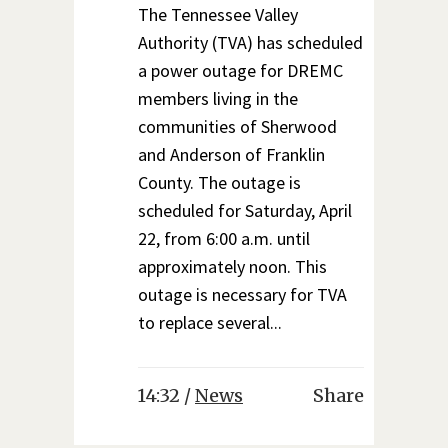
The Tennessee Valley
Authority (TVA) has scheduled
a power outage for DREMC
members living in the
communities of Sherwood
and Anderson of Franklin
County. The outage is
scheduled for Saturday, April
22, from 6:00 a.m. until
approximately noon. This
outage is necessary for TVA
to replace several...
14:32 /
News
Share