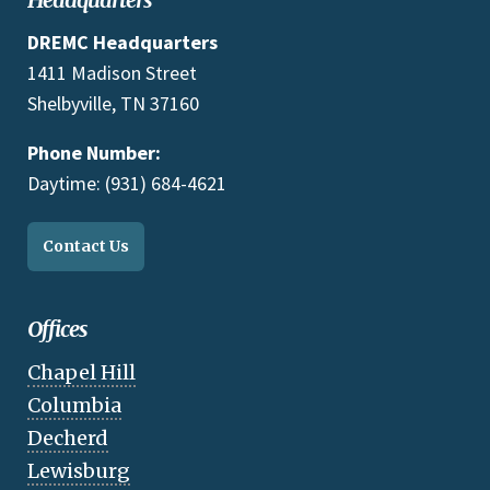
DREMC Headquarters
1411 Madison Street
Shelbyville, TN 37160
Phone Number:
Daytime: (931) 684-4621
Contact Us
Offices
Chapel Hill
Columbia
Decherd
Lewisburg