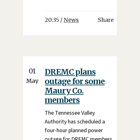
20:35 /
News
Share
01
DREMC plans
outage for some
May
Maury Co.
members
The Tennessee Valley
Authority has scheduled a
four-hour planned power
outage for DREMC members