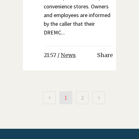
convenience stores. Owners
and employees are informed
by the caller that their
DREMC...
21:57 /
News
Share
1
2