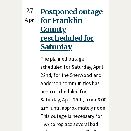
27
Postponed outage
for Franklin
Apr
County
rescheduled for
Saturday
The planned outage
scheduled for Saturday, April
22nd, for the Sherwood and
Anderson communities has
been rescheduled for
Saturday, April 29th, from 6:00
a.m. until approximately noon.
This outage is necessary for
TVA to replace several bad