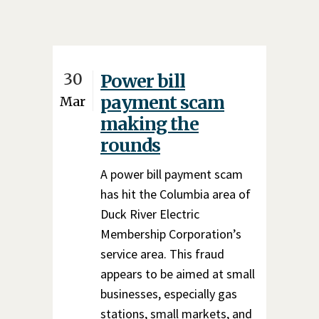
30
Power bill
payment scam
Mar
making the
rounds
A power bill payment scam
has hit the Columbia area of
Duck River Electric
Membership Corporation’s
service area. This fraud
appears to be aimed at small
businesses, especially gas
stations, small markets, and