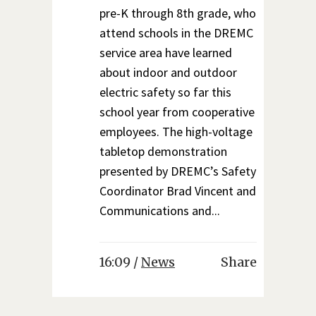
pre-K through 8th grade, who
attend schools in the DREMC
service area have learned
about indoor and outdoor
electric safety so far this
school year from cooperative
employees. The high-voltage
tabletop demonstration
presented by DREMC’s Safety
Coordinator Brad Vincent and
Communications and...
16:09 /
News
Share