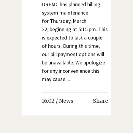
DREMC has planned billing
system maintenance
for Thursday, March
22, beginning at 5:15 pm. This
is expected to last a couple
of hours. During this time,
our bill payment options will
be unavailable. We apologize
for any inconvenience this
may cause....
16:02 /
News
Share