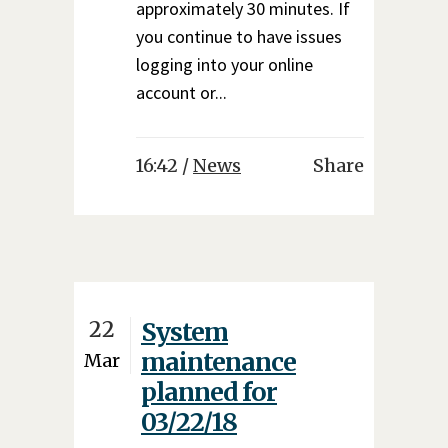
approximately 30 minutes. If
you continue to have issues
logging into your online
account or...
16:42 /
News
Share
22
System
maintenance
Mar
planned for
03/22/18