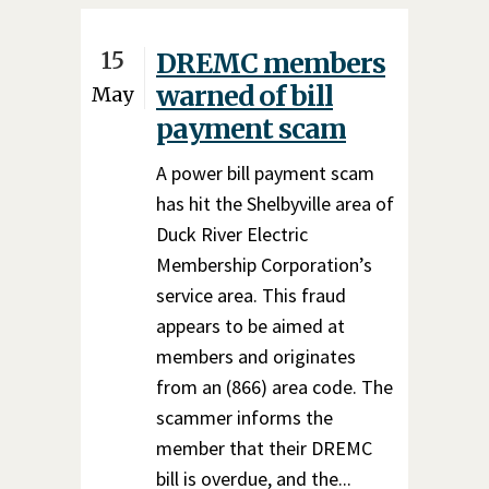
15
DREMC members
warned of bill
May
payment scam
A power bill payment scam
has hit the Shelbyville area of
Duck River Electric
Membership Corporation’s
service area. This fraud
appears to be aimed at
members and originates
from an (866) area code. The
scammer informs the
member that their DREMC
bill is overdue, and the...