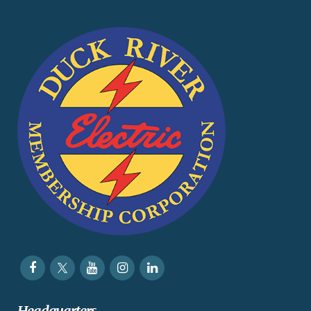
Headquarters