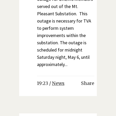
served out of the Mt.
Pleasant Substation. This
outage is necessary for TVA
to perform system
improvements within the
substation. The outage is
scheduled for midnight
Saturday night, May 6, until
approximately...
19:23 /
News
Share