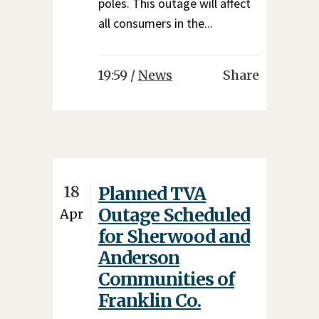
poles. This outage will affect
all consumers in the...
19:59 /
News
Share
18
Planned TVA
Outage Scheduled
Apr
for Sherwood and
Anderson
Communities of
Franklin Co.