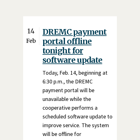
14
DREMC payment
portal offline
Feb
tonight for
software update
Today, Feb. 14, beginning at
6:30 p.m., the DREMC
payment portal will be
unavailable while the
cooperative performs a
scheduled software update to
improve service. The system
will be offline for