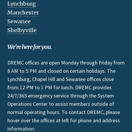
Lynchburg
Manchester
Sewanee
Shelbyville
We're here for you.
DREMC offices are open Monday through Friday from
8 AM to 5 PM and closed on certain holidays. The
Lynchburg, Chapel Hill and Sewanee offices close
from 12 PM to 1 PM for lunch. DREMC provides
24/7/365 emergency service through the System
Operations Center to assist members outside of
normal operating hours. To contact DREMC, please
hover over the offices at left for phone and address
information.