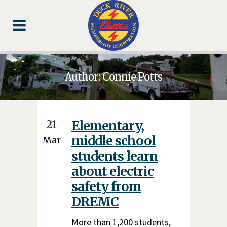
Skip
Skip
Footer
to
to
Content
navigation
Author: Connie Potts
21
Elementary,
middle school
Mar
students learn
about electric
safety from
DREMC
More than 1,200 students,