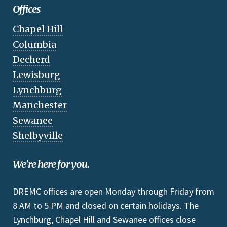
Offices
Chapel Hill
Columbia
Decherd
Lewisburg
Lynchburg
Manchester
Sewanee
Shelbyville
We're here for you.
DREMC offices are open Monday through Friday from
8 AM to 5 PM and closed on certain holidays. The
Lynchburg, Chapel Hill and Sewanee offices close