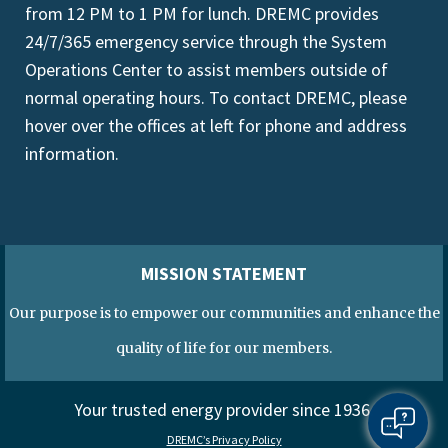
from 12 PM to 1 PM for lunch. DREMC provides
24/7/365 emergency service through the System
Operations Center to assist members outside of
normal operating hours. To contact DREMC, please
hover over the offices at left for phone and address
information.
MISSION STATEMENT
Our purpose is to empower our communities and enhance the
quality of life for our members.
Your trusted energy provider since 1936.
DREMC’s Privacy Policy