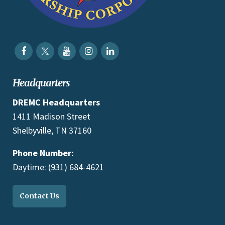
Headquarters
DREMC Headquarters
1411 Madison Street
Shelbyville, TN 37160
Phone Number:
Daytime: (931) 684-4621
Contact Us