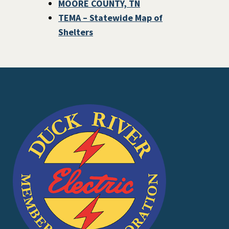
MOORE COUNTY, TN
TEMA – Statewide Map of
Shelters