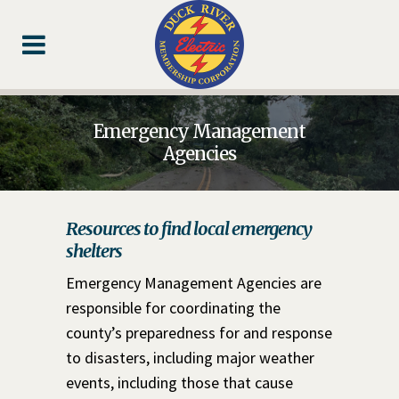
Skip
Skip
Footer
to
to
Content
navigation
Emergency Management
Agencies
Resources to find local emergency
shelters
Emergency Management Agencies are
responsible for coordinating the
county’s preparedness for and response
to disasters, including major weather
events, including those that cause