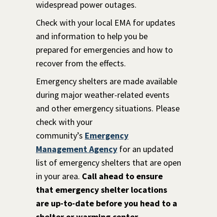
widespread power outages.
Check with your local EMA for updates
and information to help you be
prepared for emergencies and how to
recover from the effects.
Emergency shelters are made available
during major weather-related events
and other emergency situations. Please
check with your
community’s
Emergency
Management Agency
for an updated
list of emergency shelters that are open
in your area.
Call ahead to ensure
that emergency shelter locations
are up-to-date b
efore you head to a
shelter or warming center.