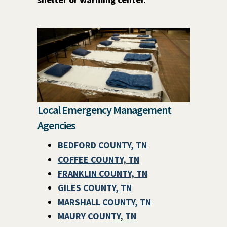
Local Emergency Management
Agencies
BEDFORD COUNTY, TN
COFFEE COUNTY, TN
FRANKLIN COUNTY, TN
GILES COUNTY, TN
MARSHALL COUNTY, TN
MAURY COUNTY, TN