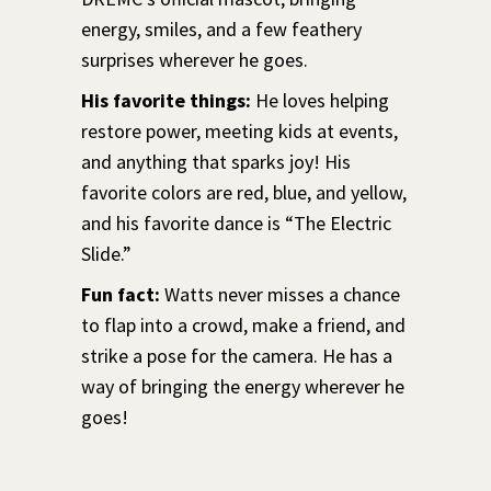
energy, smiles, and a few feathery
surprises wherever he goes.
His favorite things:
He loves helping
restore power, meeting kids at events,
and anything that sparks joy! His
favorite colors are red, blue, and yellow,
and his favorite dance is “The Electric
Slide.”
Fun fact:
Watts never misses a chance
to flap into a crowd, make a friend, and
strike a pose for the camera. He has a
way of bringing the energy wherever he
goes!