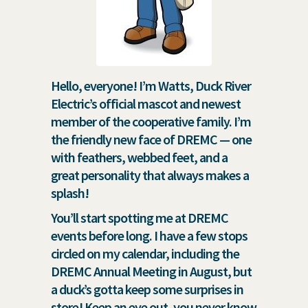
Hello, everyone! I’m Watts, Duck River
Electric’s official mascot and newest
member of the cooperative family. I’m
the friendly new face of DREMC — one
with feathers, webbed feet, and a
great personality that always makes a
splash!
You’ll start spotting me at DREMC
events before long. I have a few stops
circled on my calendar, including the
DREMC Annual Meeting in August, but
a duck’s gotta keep some surprises in
store! Keep an eye out, you never know