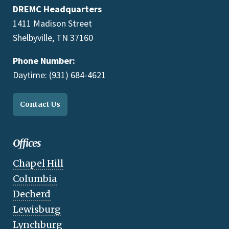
DREMC Headquarters
1411 Madison Street
Shelbyville, TN 37160
Phone Number:
Daytime: (931) 684-4621
Contact Us
Offices
Chapel Hill
Columbia
Decherd
Lewisburg
Lynchburg