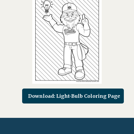
Download: Light-Bulb Coloring Page