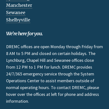
Manchester
Sewanee
Shelbyville
We're here for you.
DREMC offices are open Monday through Friday from
8 AM to 5 PM and closed on certain holidays. The
Lynchburg, Chapel Hill and Sewanee offices close
from 12 PM to 1 PM for lunch. DREMC provides
24/7/365 emergency service through the System
Operations Center to assist members outside of
normal operating hours. To contact DREMC, please
hover over the offices at left for phone and address
information.