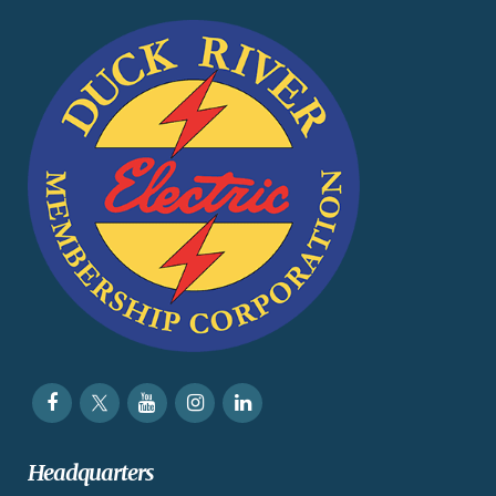
Headquarters