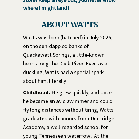
where I might land!
ABOUT WATTS
Watts was born (hatched) in July 2025,
on the sun-dappled banks of
Quackawatt Springs, a little-known
bend along the Duck River. Even as a
duckling, Watts had a special spark
about him, literally!
Childhood:
He grew quickly, and once
he became an avid swimmer and could
fly long distances without tiring, Watts
graduated with honors from Duckridge
Academy, a well-regarded school for
young Tennessean waterfowl. At the