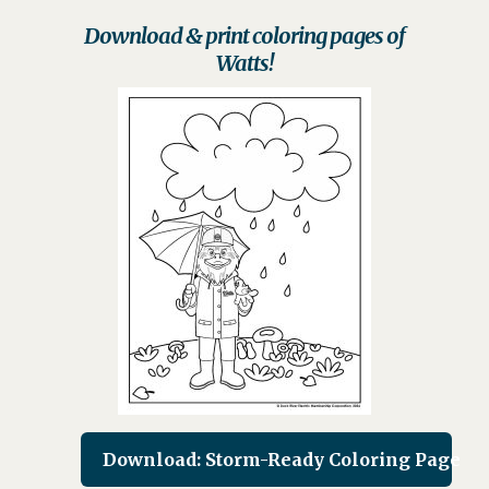
Download & print coloring pages of
Watts!
Download: Storm-Ready Coloring Page