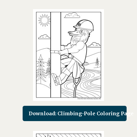
Download: Climbing-Pole Coloring Page