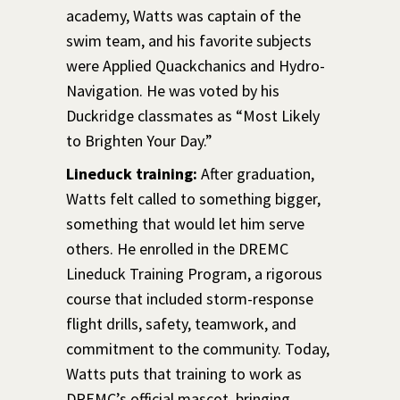
academy, Watts was captain of the
swim team, and his favorite subjects
were Applied Quackchanics and Hydro-
Navigation. He was voted by his
Duckridge classmates as “Most Likely
to Brighten Your Day.”
Lineduck training:
After graduation,
Watts felt called to something bigger,
something that would let him serve
others. He enrolled in the DREMC
Lineduck Training Program, a rigorous
course that included storm-response
flight drills, safety, teamwork, and
commitment to the community. Today,
Watts puts that training to work as
DREMC’s official mascot, bringing