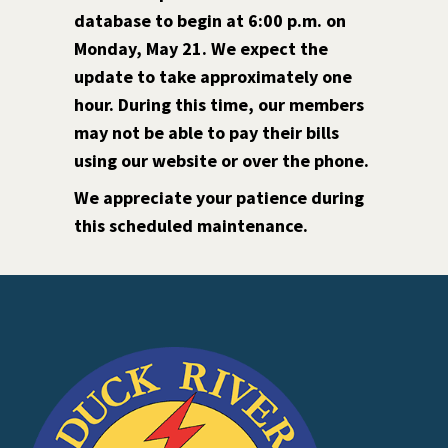
database to begin at 6:00 p.m. on
Monday, May 21. We expect the
update to take approximately one
hour. During this time, our members
may not be able to pay their bills
using our website or over the phone.
We appreciate your patience during
this scheduled maintenance.