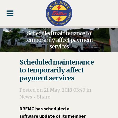
Skip
Skip
Footer
to
to
Content
navigation
Scheduled maintenance to
temporarily affect payment
services
Scheduled maintenance
to temporarily affect
payment services
Posted on 21 May, 2018 03:43
in
News
Share
DREMC has scheduled a
software update of its member