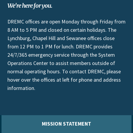
We're here for you.
DREMC offices are open Monday through Friday from
8 AM to 5 PM and closed on certain holidays. The
Lynchburg, Chapel Hill and Sewanee offices close
from 12 PM to 1 PM for lunch. DREMC provides
24/7/365 emergency service through the System
Operations Center to assist members outside of
normal operating hours. To contact DREMC, please
hover over the offices at left for phone and address
information.
MISSION STATEMENT