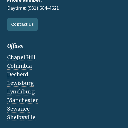
Daytime: (931) 684-4621
Contact Us
Offices
Chapel Hill
Columbia
Decherd
Lewisburg
Lynchburg
Manchester
Sewanee
Shelbyville