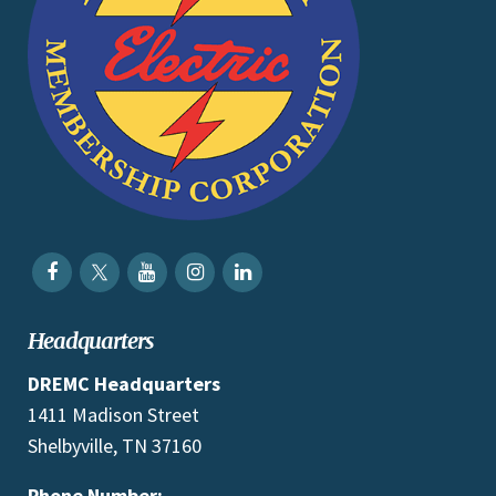
Headquarters
DREMC Headquarters
1411 Madison Street
Shelbyville, TN 37160
Phone Number: