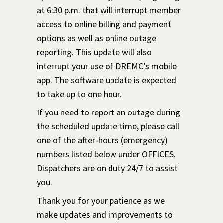
at 6:30 p.m. that will interrupt member
access to online billing and payment
options as well as online outage
reporting. This update will also
interrupt your use of DREMC’s mobile
app. The software update is expected
to take up to one hour.
If you need to report an outage during
the scheduled update time, please call
one of the after-hours (emergency)
numbers listed below under OFFICES.
Dispatchers are on duty 24/7 to assist
you.
Thank you for your patience as we
make updates and improvements to