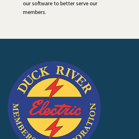
our software to better serve our
members.