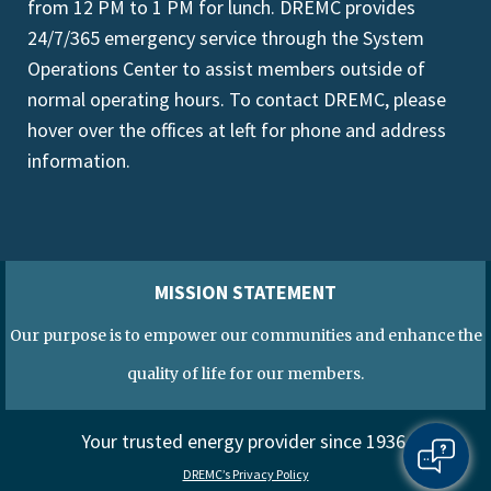
from 12 PM to 1 PM for lunch. DREMC provides
24/7/365 emergency service through the System
Operations Center to assist members outside of
normal operating hours. To contact DREMC, please
hover over the offices at left for phone and address
information.
MISSION STATEMENT
Our purpose is to empower our communities and enhance the
quality of life for our members.
Your trusted energy provider since 1936.
DREMC’s Privacy Policy