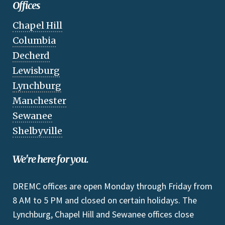
Offices
Chapel Hill
Columbia
Decherd
Lewisburg
Lynchburg
Manchester
Sewanee
Shelbyville
We're here for you.
DREMC offices are open Monday through Friday from
8 AM to 5 PM and closed on certain holidays. The
Lynchburg, Chapel Hill and Sewanee offices close