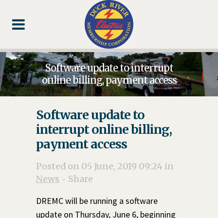
Skip
Skip
Footer
to
to
Content
navigation
Software update to interrupt
online billing, payment access
Software update to
interrupt online billing,
payment access
Posted on 05 June, 2019 09:24
in
News
Share
DREMC will be running a software
update on Thursday, June 6, beginning