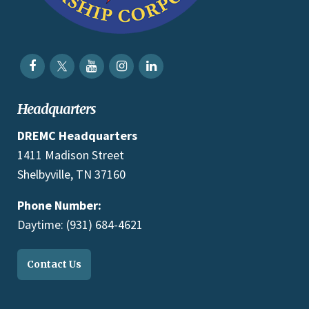
Headquarters
DREMC Headquarters
1411 Madison Street
Shelbyville, TN 37160
Phone Number:
Daytime: (931) 684-4621
Contact Us