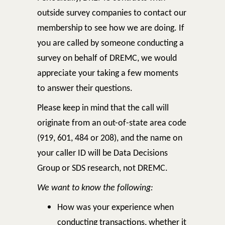
outside survey companies to contact our
membership to see how we are doing. If
you are called by someone conducting a
survey on behalf of DREMC, we would
appreciate your taking a few moments
to answer their questions.
Please keep in mind that the call will
originate from an out-of-state area code
(919, 601, 484 or 208), and the name on
your caller ID will be Data Decisions
Group or SDS research, not DREMC.
We want to know the following:
How was your experience when
conducting transactions, whether it