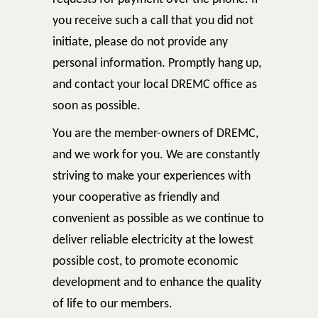
you receive such a call that you did not
initiate, please do not provide any
personal information. Promptly hang up,
and contact your local DREMC office as
soon as possible.
You are the member-owners of DREMC,
and we work for you. We are constantly
striving to make your experiences with
your cooperative as friendly and
convenient as possible as we continue to
deliver reliable electricity at the lowest
possible cost, to promote economic
development and to enhance the quality
of life to our members.