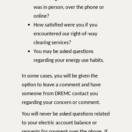
was in person, over the phone or
online?
How satisfied were you if you
encountered our right-of-way
clearing services?
You may be asked questions
regarding your energy use habits.
In some cases, you will be given the
option to leave a comment and have
someone from DREMC contact you
regarding your concern or comment.
You will never be asked questions related
to your electric account balance or
requests for payment over the phone. If