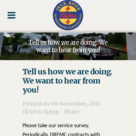
Skip
Skip
Footer
to
to
Content
navigation
Tell us how we are doing. We
want to hear from you!
Tell us how we are doing.
We want to hear from
you!
Posted on 06 November, 2017
01:49
in
News
Share
Please take our service survey.
Periodically, DREMC contracts with