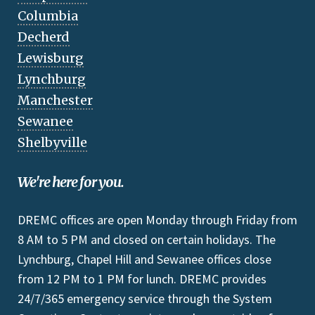
Columbia
Decherd
Lewisburg
Lynchburg
Manchester
Sewanee
Shelbyville
We're here for you.
DREMC offices are open Monday through Friday from
8 AM to 5 PM and closed on certain holidays. The
Lynchburg, Chapel Hill and Sewanee offices close
from 12 PM to 1 PM for lunch. DREMC provides
24/7/365 emergency service through the System