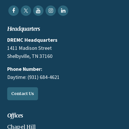
Headquarters
DREMC Headquarters
1411 Madison Street
Shelbyville, TN 37160
Phone Number:
Daytime: (931) 684-4621
Contact Us
Offices
Chapel Hill