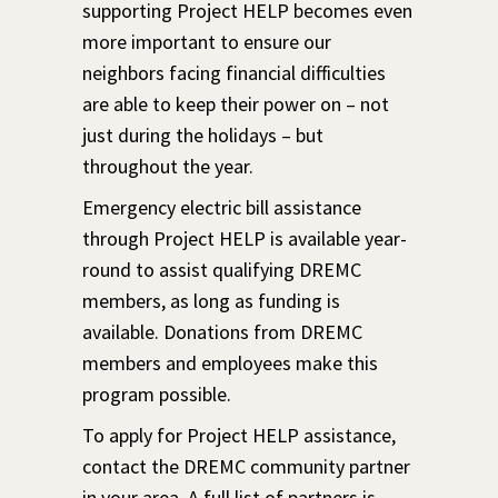
supporting Project HELP becomes even
more important to ensure our
neighbors facing financial difficulties
are able to keep their power on – not
just during the holidays – but
throughout the year.
Emergency electric bill assistance
through Project HELP is available year-
round to assist qualifying DREMC
members, as long as funding is
available. Donations from DREMC
members and employees make this
program possible.
To apply for Project HELP assistance,
contact the DREMC community partner
in your area. A full list of partners is