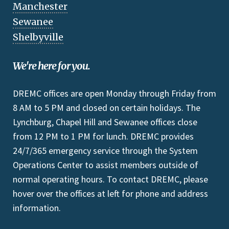
Manchester
Sewanee
Shelbyville
We're here for you.
DREMC offices are open Monday through Friday from
8 AM to 5 PM and closed on certain holidays. The
Lynchburg, Chapel Hill and Sewanee offices close
from 12 PM to 1 PM for lunch. DREMC provides
24/7/365 emergency service through the System
Operations Center to assist members outside of
normal operating hours. To contact DREMC, please
hover over the offices at left for phone and address
information.