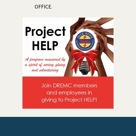
OFFICE.