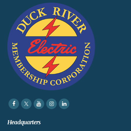
Headquarters