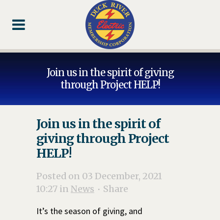
Skip
Skip
Footer
to
to
Content
navigation
Join us in the spirit of giving
through Project HELP!
Join us in the spirit of
giving through Project
HELP!
Posted on 03 December, 2021
10:27
in
News
Share
It’s the season of giving, and