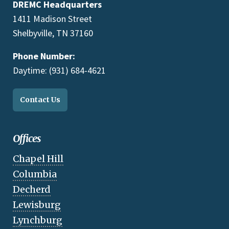
DREMC Headquarters
1411 Madison Street
Shelbyville, TN 37160
Phone Number:
Daytime: (931) 684-4621
Contact Us
Offices
Chapel Hill
Columbia
Decherd
Lewisburg
Lynchburg