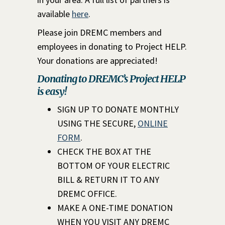
available
here
.
Please join DREMC members and
employees in donating to Project HELP.
Your donations are appreciated!
Donating to DREMC’s Project HELP
is easy!
SIGN UP TO DONATE MONTHLY
USING THE SECURE,
ONLINE
FORM
.
CHECK THE BOX AT THE
BOTTOM OF YOUR ELECTRIC
BILL & RETURN IT TO ANY
DREMC OFFICE.
MAKE A ONE-TIME DONATION
WHEN YOU VISIT ANY DREMC