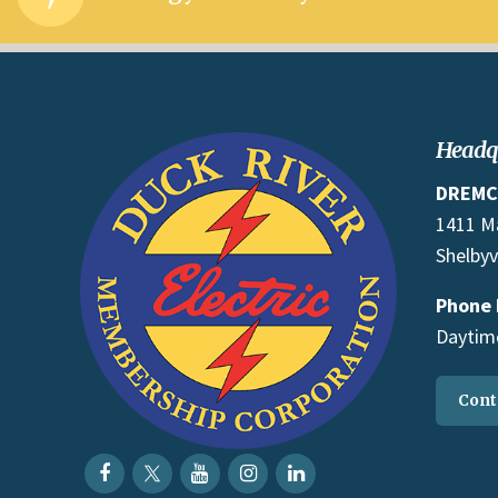
Headq
DREMC
1411 M
Shelbyv
Phone
Daytime
Cont