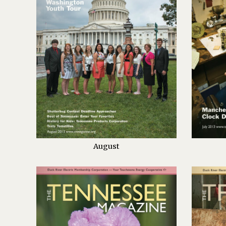
August