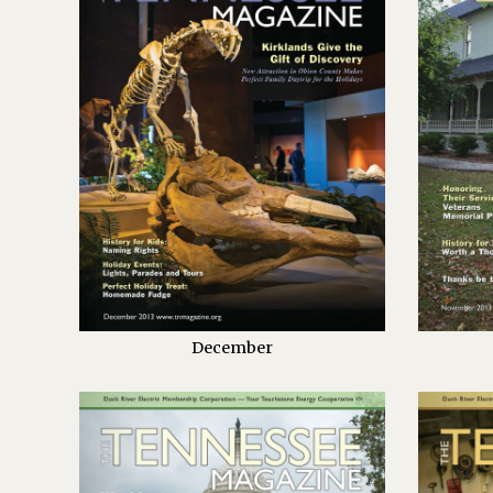
December