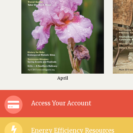
April
Access Your Account
Energy Efficiency Resources