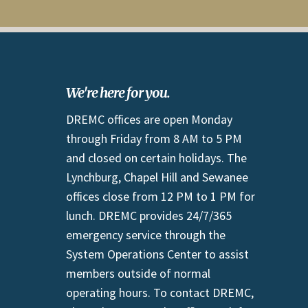
We're here for you.
DREMC offices are open Monday
through Friday from 8 AM to 5 PM
and closed on certain holidays. The
Lynchburg, Chapel Hill and Sewanee
offices close from 12 PM to 1 PM for
lunch. DREMC provides 24/7/365
emergency service through the
System Operations Center to assist
members outside of normal
operating hours. To contact DREMC,