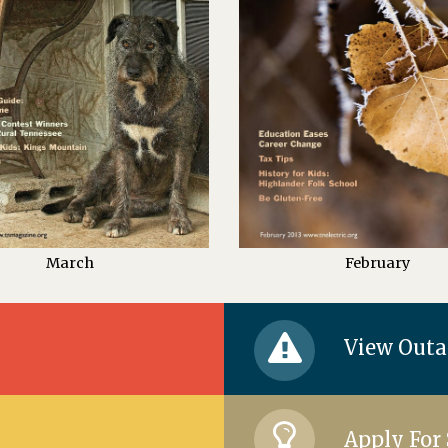
March
February
View Out
Apply For 