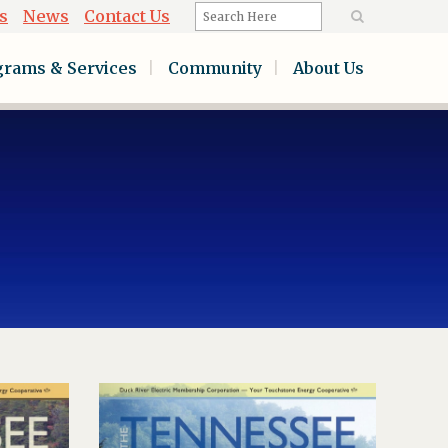
s
News
Contact Us
grams & Services
Community
About Us