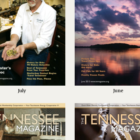
July
June