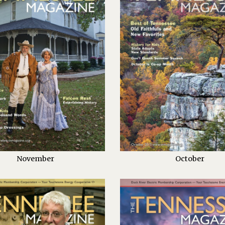
November
October