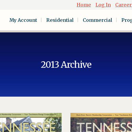
Home
Log In
Career
My Account
Residential
Commercial
Pro
2013 Archive