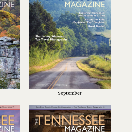
September