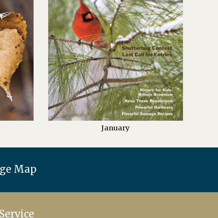
January
age Map
Service