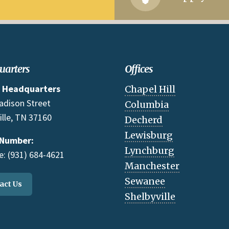
uarters
Offices
 Headquarters
Chapel Hill
adison Street
Columbia
ille, TN 37160
Decherd
Lewisburg
 Number:
Lynchburg
: (931) 684-4621
Manchester
Sewanee
act Us
Shelbyville