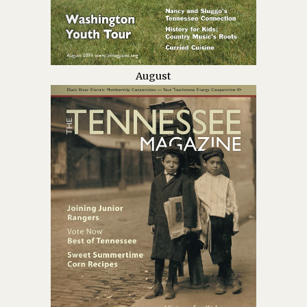
August