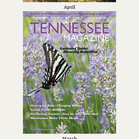
April
March