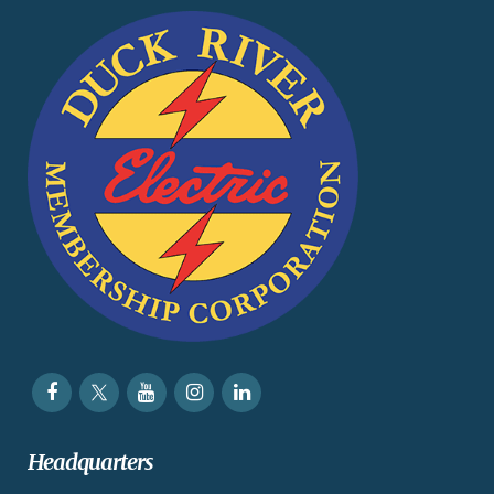
Headquarters