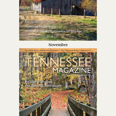
November