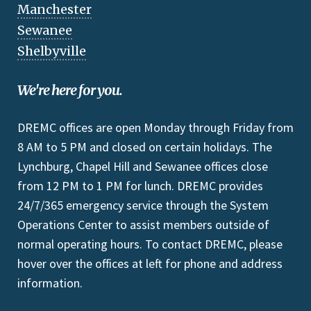
Manchester
Sewanee
Shelbyville
We're here for you.
DREMC offices are open Monday through Friday from
8 AM to 5 PM and closed on certain holidays. The
Lynchburg, Chapel Hill and Sewanee offices close
from 12 PM to 1 PM for lunch. DREMC provides
24/7/365 emergency service through the System
Operations Center to assist members outside of
normal operating hours. To contact DREMC, please
hover over the offices at left for phone and address
information.