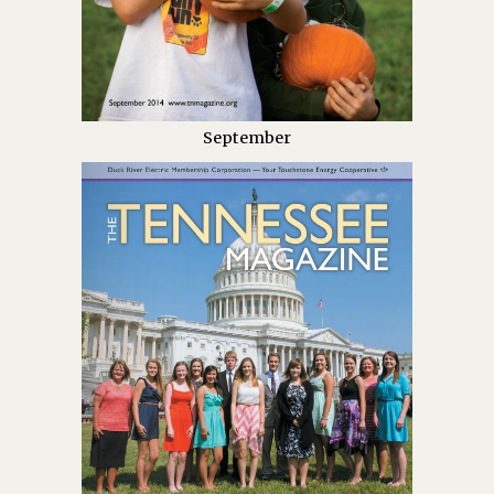
September