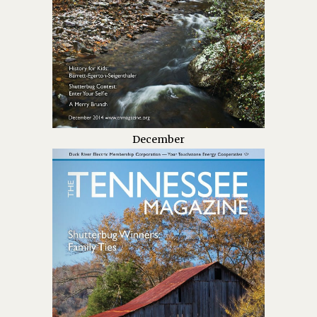
December