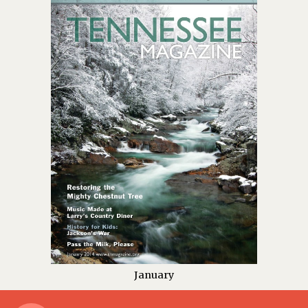
January