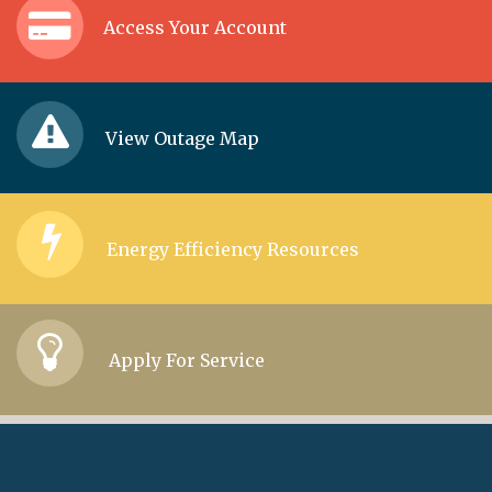
Access Your Account
View Outage Map
Energy Efficiency Resources
Apply For Service