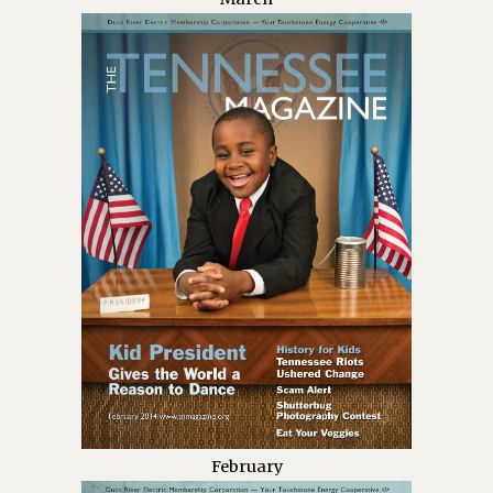
February