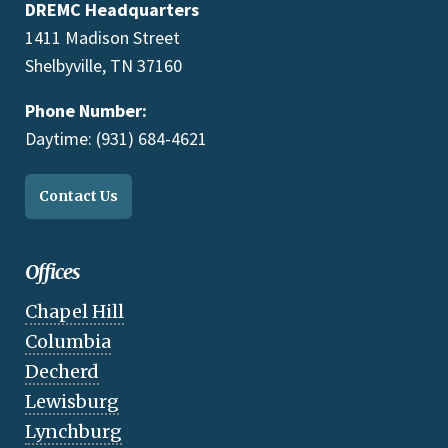
DREMC Headquarters
1411 Madison Street
Shelbyville, TN 37160
Phone Number:
Daytime: (931) 684-4621
Contact Us
Offices
Chapel Hill
Columbia
Decherd
Lewisburg
Lynchburg