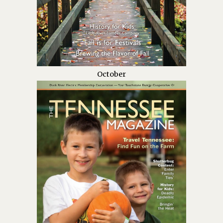
October