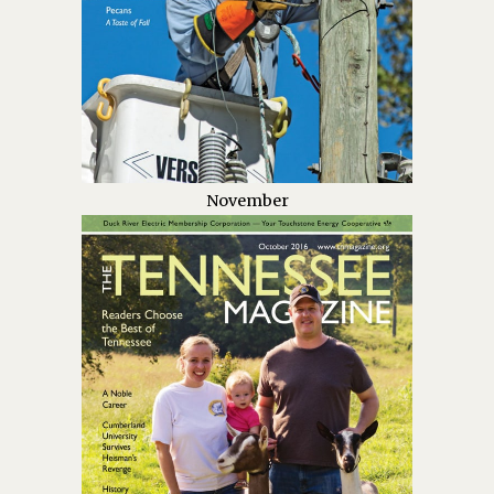
November