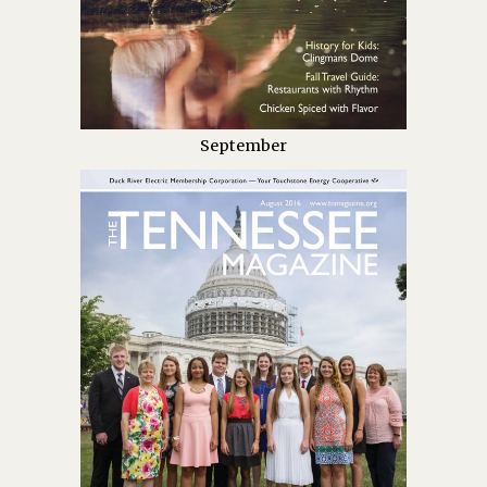
September