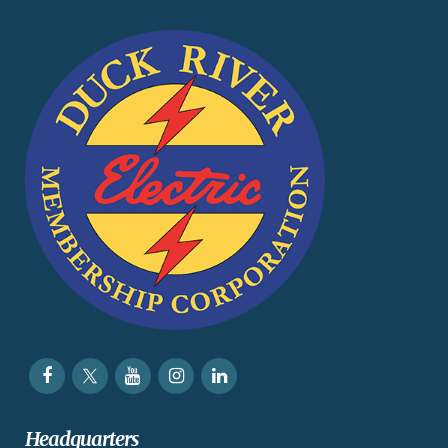
Headquarters