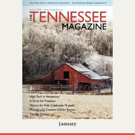
January