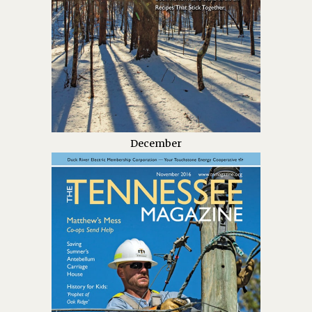
December