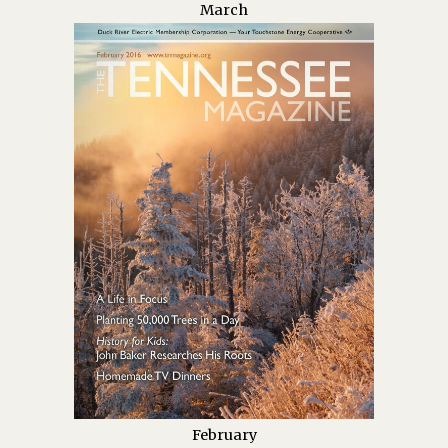
March
February