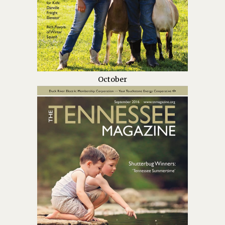
October