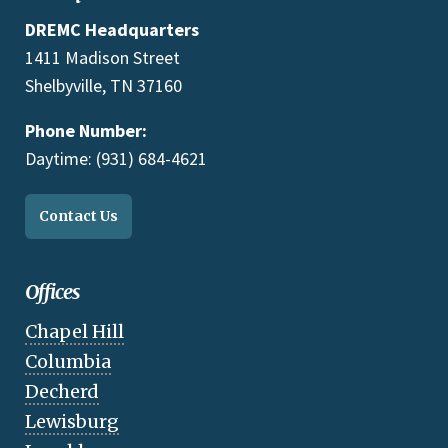
DREMC Headquarters
1411 Madison Street
Shelbyville, TN 37160
Phone Number:
Daytime: (931) 684-4621
Contact Us
Offices
Chapel Hill
Columbia
Decherd
Lewisburg