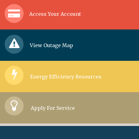
Access Your Account
View Outage Map
Energy Efficiency Resources
Apply For Service