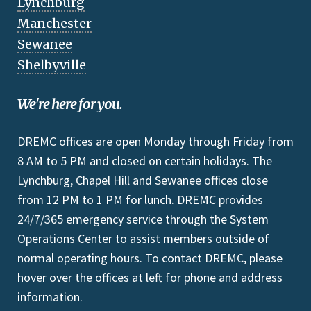
Lynchburg
Manchester
Sewanee
Shelbyville
We're here for you.
DREMC offices are open Monday through Friday from
8 AM to 5 PM and closed on certain holidays. The
Lynchburg, Chapel Hill and Sewanee offices close
from 12 PM to 1 PM for lunch. DREMC provides
24/7/365 emergency service through the System
Operations Center to assist members outside of
normal operating hours. To contact DREMC, please
hover over the offices at left for phone and address
information.