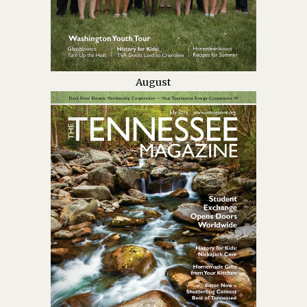
August