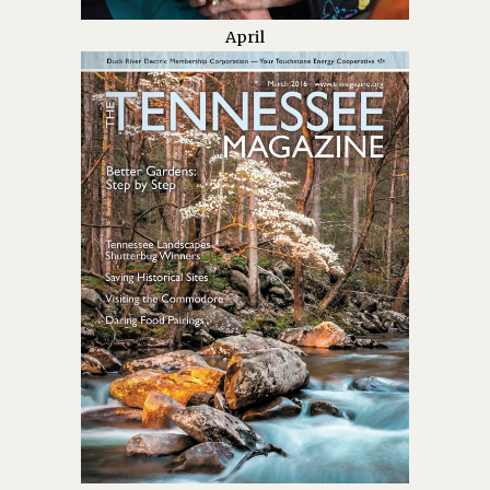
April