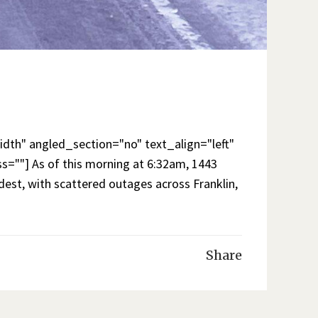
th" angled_section="no" text_align="left"
""] As of this morning at 6:32am, 1443
est, with scattered outages across Franklin,
Share