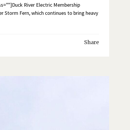
=""]Duck River Electric Membership
r Storm Fern, which continues to bring heavy
Share