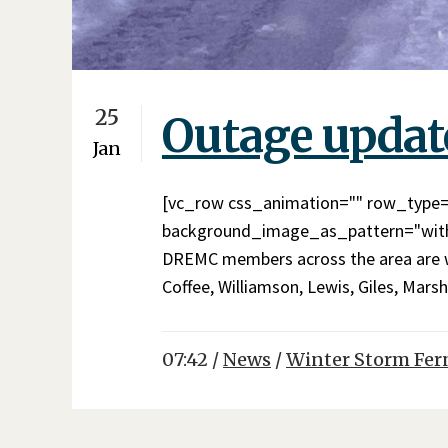
25
Outage updat
Jan
[vc_row css_animation="" row_type="
background_image_as_pattern="witho
DREMC members across the area are wit
Coffee, Williamson, Lewis, Giles, Marsh
07:42 /
News
/
Winter Storm Fer