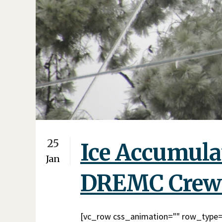
25
Ice Accumulat
Jan
DREMC Crew
[vc_row css_animation="" row_type="