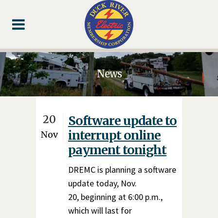
Skip
Skip
Footer
to
to
Content
navigation
News
20
Software update to
interrupt online
Nov
payment tonight
DREMC is planning a software
update today, Nov.
20, beginning at 6:00 p.m.,
which will last for