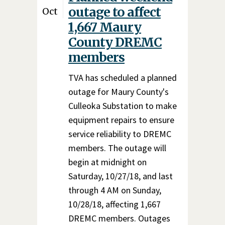
outage to affect
Oct
1,667 Maury
County DREMC
members
TVA has scheduled a planned
outage for Maury County's
Culleoka Substation to make
equipment repairs to ensure
service reliability to DREMC
members. The outage will
begin at midnight on
Saturday, 10/27/18, and last
through 4 AM on Sunday,
10/28/18, affecting 1,667
DREMC members. Outages