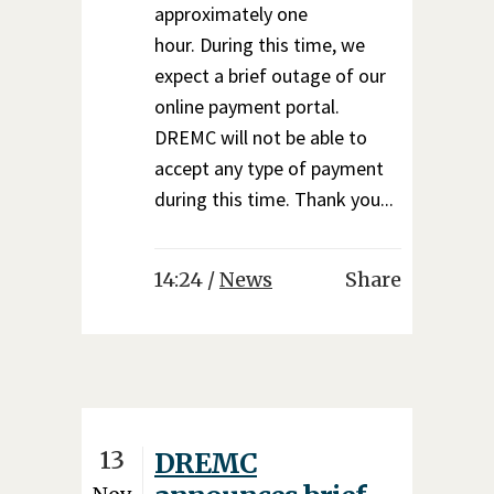
approximately one
hour. During this time, we
expect a brief outage of our
online payment portal.
DREMC will not be able to
accept any type of payment
during this time. Thank you...
14:24 /
News
Share
13
DREMC