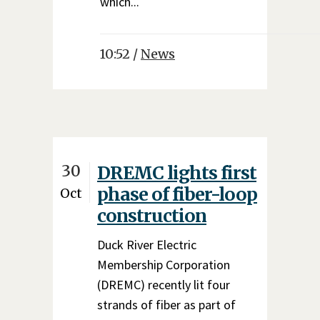
which...
10:52 /
News
30
DREMC lights first
phase of fiber-loop
Oct
construction
Duck River Electric
Membership Corporation
(DREMC) recently lit four
strands of fiber as part of