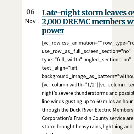
06
Late-night storm leaves o
2,000 DREMC members w
Nov
power
[vc_row css_animation="" row_type="r
use_row_as_full_screen_section="no"
type="full_width" angled_section="no"
text_align="left"
background_image_as_pattern="withou
[vc_column width="1/2"][vc_column_te
night’s severe thunderstorms and possibl
line winds gusting up to 60 miles an hou
through the Duck River Electric Members
Corporation’s Franklin County service are
storm brought heavy rains, lightning and