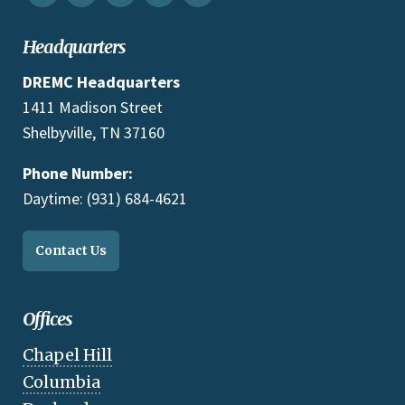
Headquarters
DREMC Headquarters
1411 Madison Street
Shelbyville, TN 37160
Phone Number:
Daytime: (931) 684-4621
Contact Us
Offices
Chapel Hill
Columbia