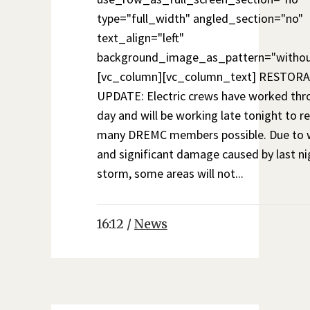
type="full_width" angled_section="no"
text_align="left"
background_image_as_pattern="withou
[vc_column][vc_column_text] RESTOR
UPDATE: Electric crews have worked thr
day and will be working late tonight to r
many DREMC members possible. Due to 
and significant damage caused by last ni
storm, some areas will not...
16:12 /
News