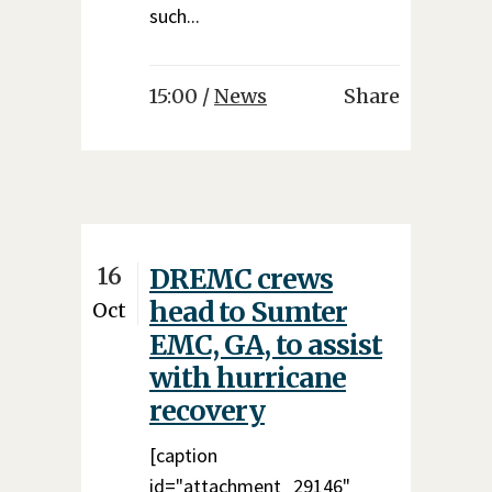
such...
15:00 /
News
Share
16
DREMC crews
head to Sumter
Oct
EMC, GA, to assist
with hurricane
recovery
[caption
id="attachment_29146"