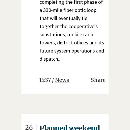
completing the first phase of
a 330-mile fiber optic loop
that will eventually tie
together the cooperative’s
substations, mobile radio
towers, district offices and its
future system operations and
dispatch...
15:37 /
News
Share
26
Planned weekend