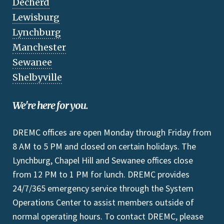
Decherd
Lewisburg
Lynchburg
Manchester
Sewanee
Shelbyville
We're here for you.
DREMC offices are open Monday through Friday from
8 AM to 5 PM and closed on certain holidays. The
Lynchburg, Chapel Hill and Sewanee offices close
from 12 PM to 1 PM for lunch. DREMC provides
24/7/365 emergency service through the System
Operations Center to assist members outside of
normal operating hours. To contact DREMC, please