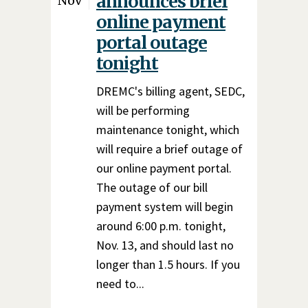
announces brief
Nov
online payment
portal outage
tonight
DREMC's billing agent, SEDC,
will be performing
maintenance tonight, which
will require a brief outage of
our online payment portal.
The outage of our bill
payment system will begin
around 6:00 p.m. tonight,
Nov. 13, and should last no
longer than 1.5 hours. If you
need to...