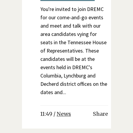
You're invited to join DREMC
for our come-and-go events
and meet and talk with our
area candidates vying for
seats in the Tennessee House
of Representatives. These
candidates will be at the
events held in DREMC's
Columbia, Lynchburg and
Decherd district offices on the
dates and...
11:49 /
News
Share