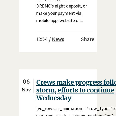
DREMC's night deposit, or
make your payment via
mobile app, website or...
12:34 /
News
Share
06
Crews make progress fol
storm, efforts to continue
Nov
Wednesday
[vc_row css_animation="" row_type="r
use_row_as_full_screen_section="no"