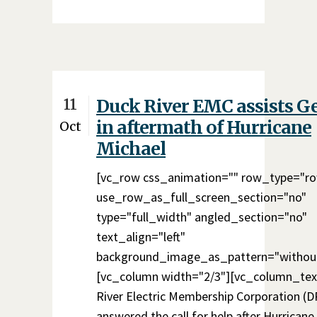
11
Duck River EMC assists G
in aftermath of Hurricane
Oct
Michael
[vc_row css_animation="" row_type="r
use_row_as_full_screen_section="no"
type="full_width" angled_section="no"
text_align="left"
background_image_as_pattern="without
[vc_column width="2/3"][vc_column_tex
River Electric Membership Corporation (
answered the call for help after Hurricane