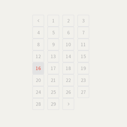
1
2
3
4
5
6
7
8
9
10
11
12
13
14
15
16
17
18
19
20
21
22
23
24
25
26
27
28
29