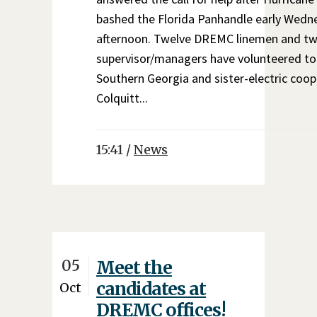
bashed the Florida Panhandle early Wedn
afternoon. Twelve DREMC linemen and t
supervisor/managers have volunteered to
Southern Georgia and sister-electric coop
Colquitt...
15:41 /
News
05
Meet the
candidates at
Oct
DREMC offices!