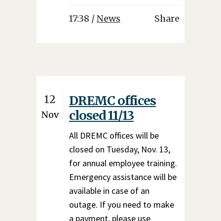
17:38 /
News
Share
12
DREMC offices
closed 11/13
Nov
All DREMC offices will be
closed on Tuesday, Nov. 13,
for annual employee training.
Emergency assistance will be
available in case of an
outage. If you need to make
a payment, please use