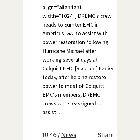
align="alignright"
width="1024"] DREMC's crew
heads to Sumter EMC in
Americus, GA, to assist with
power restoration following
Hurricane Michael after
working several days at
Colquitt EMC.[/caption] Earlier
today, after helping restore
power to most of Colquitt
EMC's members, DREMC
crews were reassigned to
assist...
10:46 /
News
Share