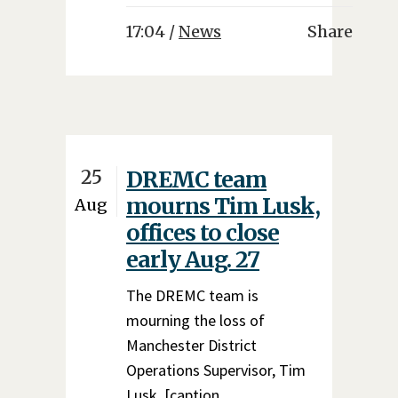
17:04 /
News
Share
25
DREMC team
mourns Tim Lusk,
Aug
offices to close
early Aug. 27
The DREMC team is
mourning the loss of
Manchester District
Operations Supervisor, Tim
Lusk. [caption