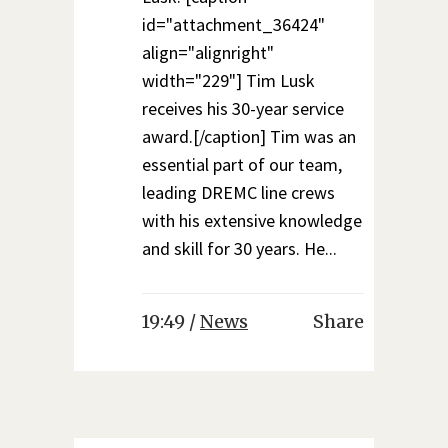
id="attachment_36424"
align="alignright"
width="229"] Tim Lusk
receives his 30-year service
award.[/caption] Tim was an
essential part of our team,
leading DREMC line crews
with his extensive knowledge
and skill for 30 years. He...
19:49 /
News
Share