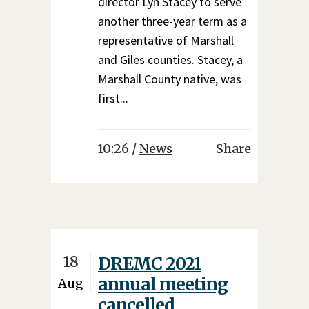
director Lyn Stacey to serve
another three-year term as a
representative of Marshall
and Giles counties. Stacey, a
Marshall County native, was
first...
10:26 /
News
Share
18
DREMC 2021
annual meeting
Aug
cancelled