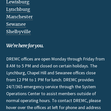
Lewisburg
Lynchburg
Manchester
Sewanee
Shelbyville
We're here for you.
DREMC offices are open Monday through Friday from
8 AM to 5 PM and closed on certain holidays. The
Lynchburg, Chapel Hill and Sewanee offices close
from 12 PM to 1 PM for lunch. DREMC provides
24/7/365 emergency service through the System
Operations Center to assist members outside of
normal operating hours. To contact DREMC, please
hover over the offices at left for phone and address