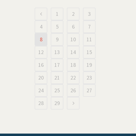
1
2
3
4
5
6
7
8
9
10
11
12
13
14
15
16
17
18
19
20
21
22
23
24
25
26
27
28
29