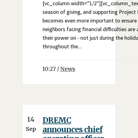
[vc_column width="1/2"][vc_column_text
season of giving, and supporting Projec
becomes even more important to ensure
neighbors facing financial difficulties are
their power on - not just during the holida
throughout the...
10:27 /
News
14
DREMC
announces chief
Sep