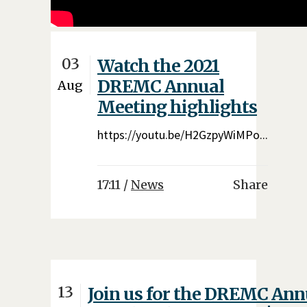
03
Watch the 2021
DREMC Annual
Aug
Meeting highlights
https://youtu.be/H2GzpyWiMPo...
17:11 /
News
Share
13
Join us for the DREMC Ann