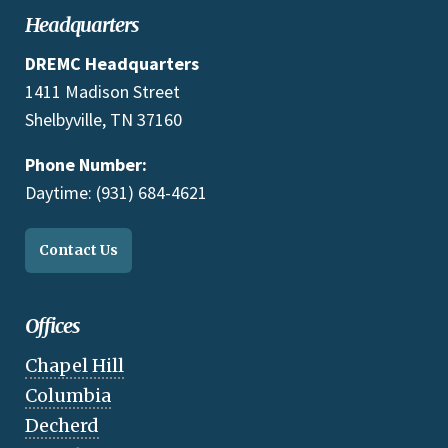
Headquarters
DREMC Headquarters
1411 Madison Street
Shelbyville, TN 37160
Phone Number:
Daytime: (931) 684-4621
Contact Us
Offices
Chapel Hill
Columbia
Decherd