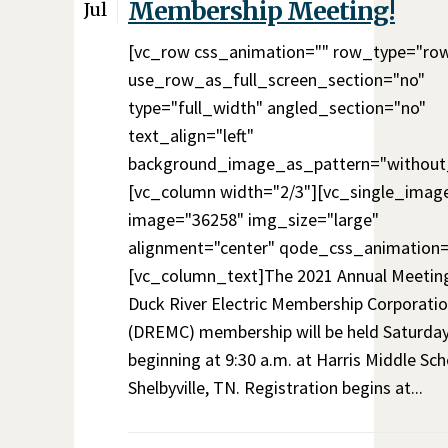
Membership Meeting!
Jul
[vc_row css_animation="" row_type="ro
use_row_as_full_screen_section="no"
type="full_width" angled_section="no"
text_align="left"
background_image_as_pattern="without
[vc_column width="2/3"][vc_single_imag
image="36258" img_size="large"
alignment="center" qode_css_animation=
[vc_column_text]The 2021 Annual Meeting
Duck River Electric Membership Corporati
(DREMC) membership will be held Saturday,
beginning at 9:30 a.m. at Harris Middle Sch
Shelbyville, TN. Registration begins at...