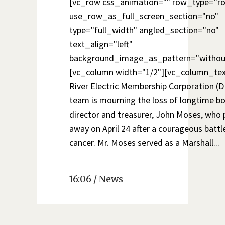
[vc_row css_animation="" row_type="r
use_row_as_full_screen_section="no"
type="full_width" angled_section="no"
text_align="left"
background_image_as_pattern="withou
[vc_column width="1/2"][vc_column_te
River Electric Membership Corporation 
team is mourning the loss of longtime b
director and treasurer, John Moses, who
away on April 24 after a courageous battl
cancer. Mr. Moses served as a Marshall...
16:06 /
News