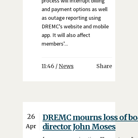
process will interrupt billing
and payment options as well
as outage reporting using
DREMC’s website and mobile
app. It will also affect
members’...
11:46 /
News
Share
26
DREMC mourns loss of bo
director John Moses
Apr