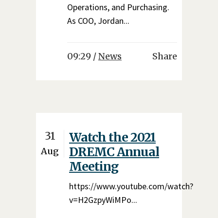
Operations, and Purchasing.
As COO, Jordan...
09:29 /
News
Share
31
Watch the 2021
DREMC Annual
Aug
Meeting
https://www.youtube.com/watch?
v=H2GzpyWiMPo...