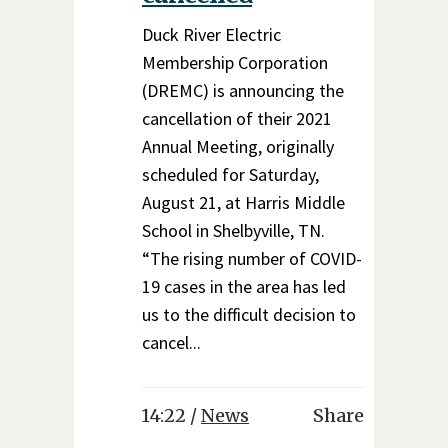
Duck River Electric
Membership Corporation
(DREMC) is announcing the
cancellation of their 2021
Annual Meeting, originally
scheduled for Saturday,
August 21, at Harris Middle
School in Shelbyville, TN.
“The rising number of COVID-
19 cases in the area has led
us to the difficult decision to
cancel...
14:22 /
News
Share