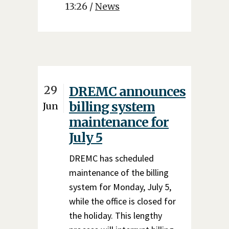
13:26 /
News
29
DREMC announces
billing system
Jun
maintenance for
July 5
DREMC has scheduled
maintenance of the billing
system for Monday, July 5,
while the office is closed for
the holiday. This lengthy