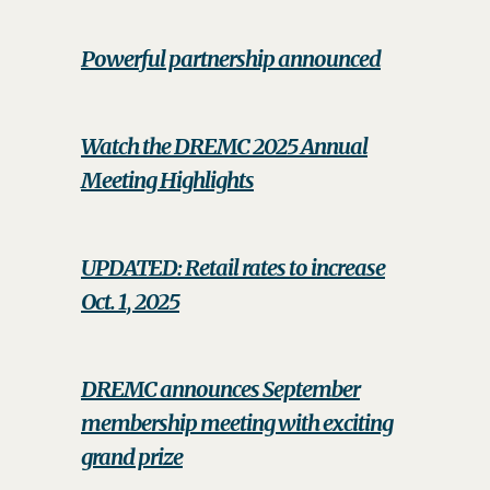
Powerful partnership announced
Watch the DREMC 2025 Annual
Meeting Highlights
UPDATED: Retail rates to increase
Oct. 1, 2025
DREMC announces September
membership meeting with exciting
grand prize