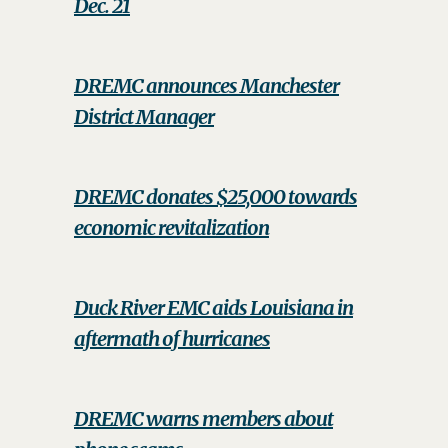
Dec. 21
DREMC announces Manchester
District Manager
DREMC donates $25,000 towards
economic revitalization
Duck River EMC aids Louisiana in
aftermath of hurricanes
DREMC warns members about