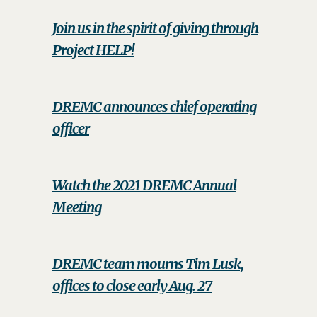
Join us in the spirit of giving through
Project HELP!
DREMC announces chief operating
officer
Watch the 2021 DREMC Annual
Meeting
DREMC team mourns Tim Lusk,
offices to close early Aug. 27