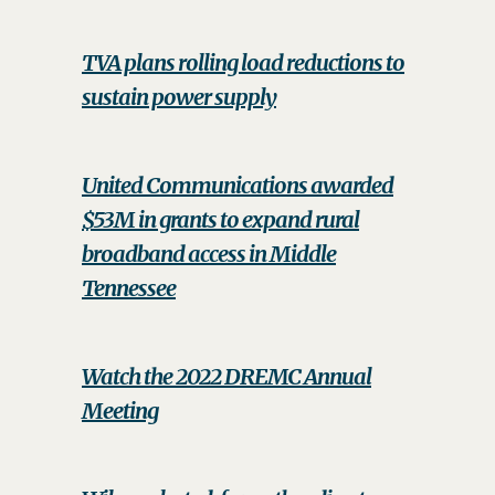
TVA plans rolling load reductions to
sustain power supply
United Communications awarded
$53M in grants to expand rural
broadband access in Middle
Tennessee
Watch the 2022 DREMC Annual
Meeting