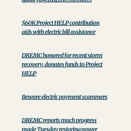
$60K Project HELP contribution
aids with electric bill assistance
DREMC honored for recent storm
recovery, donates funds to Project
HELP
Beware electric payment scammers
DREMC reports much progress
made Tuesday restoring power