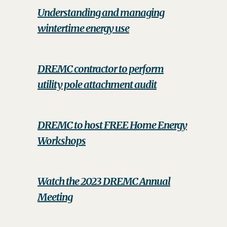
Understanding and managing
wintertime energy use
DREMC contractor to perform
utility pole attachment audit
DREMC to host FREE Home Energy
Workshops
Watch the 2023 DREMC Annual
Meeting