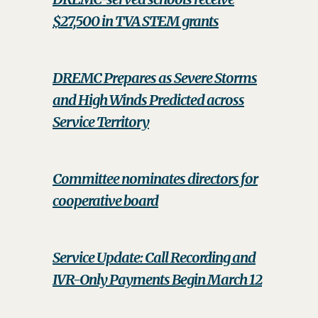
$27,500 in TVA STEM grants
DREMC Prepares as Severe Storms
and High Winds Predicted across
Service Territory
Committee nominates directors for
cooperative board
Service Update: Call Recording and
IVR-Only Payments Begin March 12