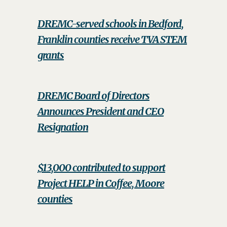
DREMC-served schools in Bedford,
Franklin counties receive TVA STEM
grants
DREMC Board of Directors
Announces President and CEO
Resignation
$13,000 contributed to support
Project HELP in Coffee, Moore
counties