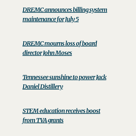
DREMC announces billing system
maintenance for July 5
DREMC mourns loss of board
director John Moses
Tennessee sunshine to power Jack
Daniel Distillery
STEM education receives boost
from TVA grants