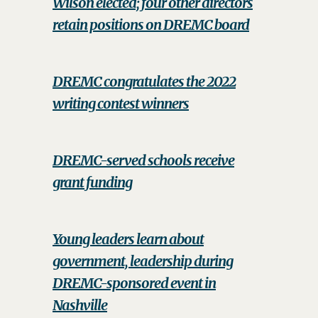
Wilson elected; four other directors
retain positions on DREMC board
DREMC congratulates the 2022
writing contest winners
DREMC-served schools receive
grant funding
Young leaders learn about
government, leadership during
DREMC-sponsored event in
Nashville