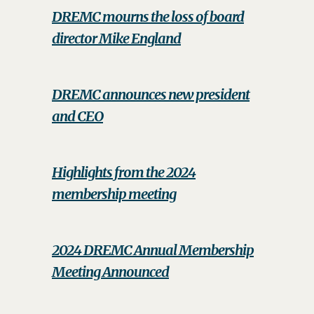
DREMC mourns the loss of board
director Mike England
DREMC announces new president
and CEO
Highlights from the 2024
membership meeting
2024 DREMC Annual Membership
Meeting Announced