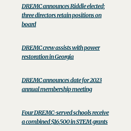
DREMC announces Riddle elected;
three directors retain positions on
board
DREMC crew assists with power
restoration in Georgia
DREMC announces date for 2023
annual membership meeting
Four DREMC-served schools receive
a combined $16,500 in STEM grants