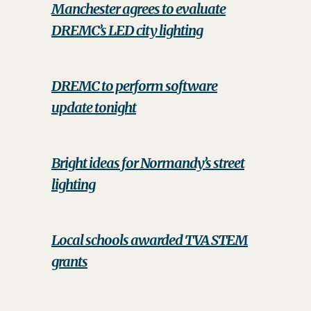
Manchester agrees to evaluate
DREMC’s LED city lighting
DREMC to perform software
update tonight
Bright ideas for Normandy’s street
lighting
Local schools awarded TVA STEM
grants