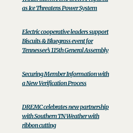
as Ice Threatens Power System
Electric cooperative leaders support
Biscuits & Bluegrass event for
Tennessee’s 115th General Assembly
Securing Member Information with
a New Verification Process
DREMC celebrates new partnership
with Southern TN Weather with
ribbon cutting