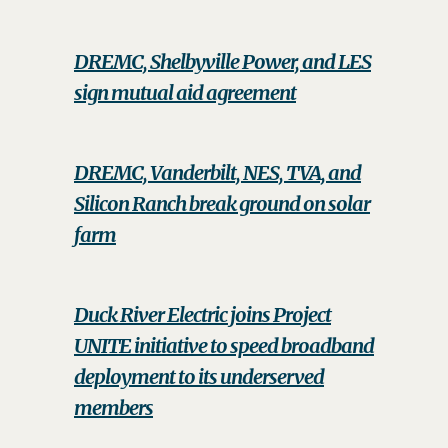
DREMC, Shelbyville Power, and LES
sign mutual aid agreement
DREMC, Vanderbilt, NES, TVA, and
Silicon Ranch break ground on solar
farm
Duck River Electric joins Project
UNITE initiative to speed broadband
deployment to its underserved
members