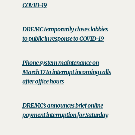
COVID-19
DREMC temporarily closes lobbies
to public in response to COVID-19
Phone system maintenance on
March 17 to interrupt incoming calls
after office hours
DREMC’s announces brief online
payment interruption for Saturday