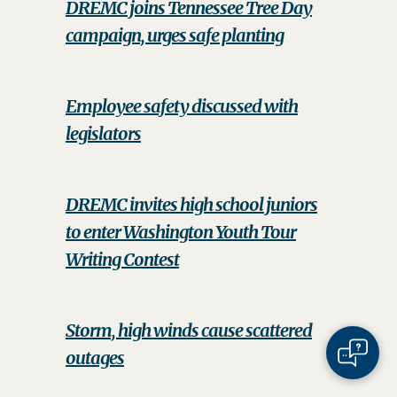
DREMC joins Tennessee Tree Day
campaign, urges safe planting
Employee safety discussed with
legislators
DREMC invites high school juniors
to enter Washington Youth Tour
Writing Contest
Storm, high winds cause scattered
outages