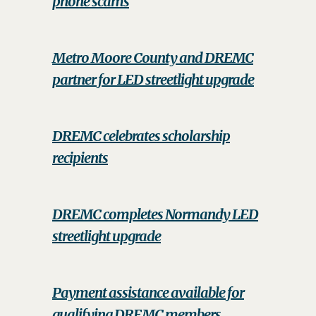
phone scams
Metro Moore County and DREMC
partner for LED streetlight upgrade
DREMC celebrates scholarship
recipients
DREMC completes Normandy LED
streetlight upgrade
Payment assistance available for
qualifying DREMC members