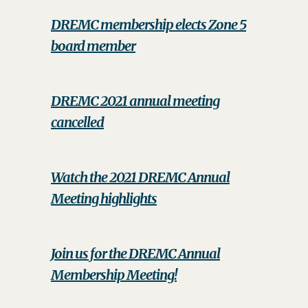
DREMC membership elects Zone 5
board member
DREMC 2021 annual meeting
cancelled
Watch the 2021 DREMC Annual
Meeting highlights
Join us for the DREMC Annual
Membership Meeting!