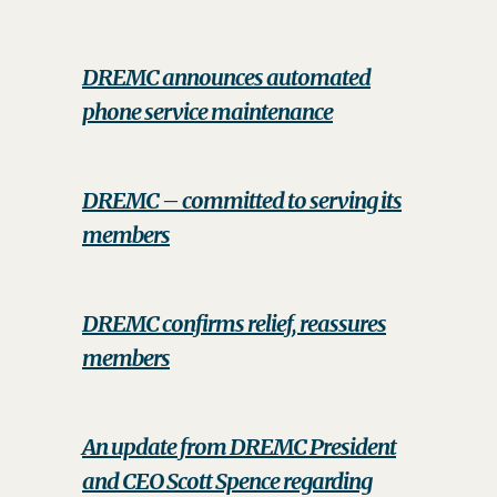
DREMC announces automated
phone service maintenance
DREMC – committed to serving its
members
DREMC confirms relief, reassures
members
An update from DREMC President
and CEO Scott Spence regarding