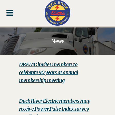
Skip
Skip
Footer
to
to
Content
navigation
News
DREMC invites members to
celebrate 90 years at annual
membership meeting
Duck River Electric members may
receive Power Pulse Index survey