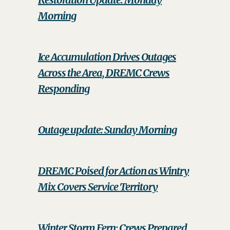
Morning
Ice Accumulation Drives Outages
Across the Area, DREMC Crews
Responding
Outage update: Sunday Morning
DREMC Poised for Action as Wintry
Mix Covers Service Territory
Winter Storm Fern: Crews Prepared