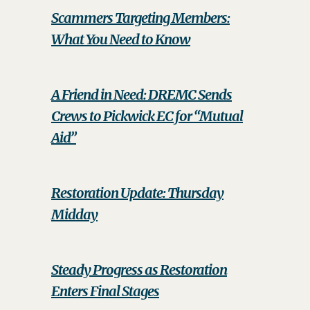
Scammers Targeting Members:
What You Need to Know
A Friend in Need: DREMC Sends
Crews to Pickwick EC for “Mutual
Aid”
Restoration Update: Thursday
Midday
Steady Progress as Restoration
Enters Final Stages