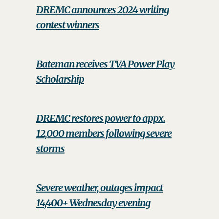
DREMC announces 2024 writing
contest winners
Bateman receives TVA Power Play
Scholarship
DREMC restores power to appx.
12,000 members following severe
storms
Severe weather, outages impact
14,400+ Wednesday evening