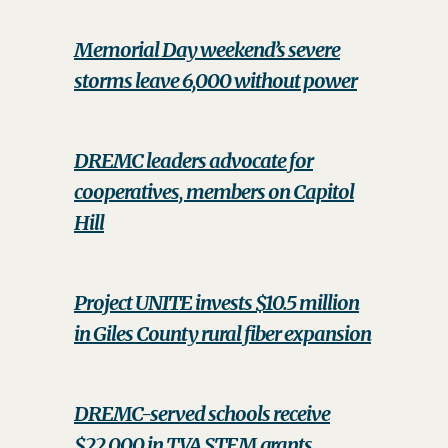
Memorial Day weekend’s severe
storms leave 6,000 without power
DREMC leaders advocate for
cooperatives, members on Capitol
Hill
Project UNITE invests $10.5 million
in Giles County rural fiber expansion
DREMC-served schools receive
$22,000 in TVA STEM grants