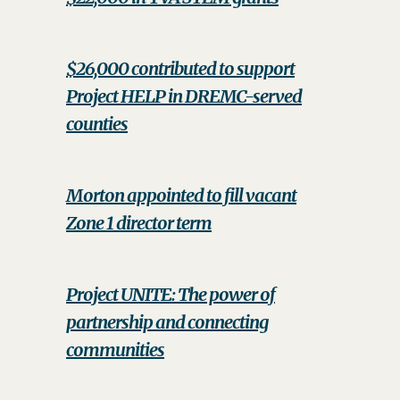
$26,000 contributed to support
Project HELP in DREMC-served
counties
Morton appointed to fill vacant
Zone 1 director term
Project UNITE: The power of
partnership and connecting
communities