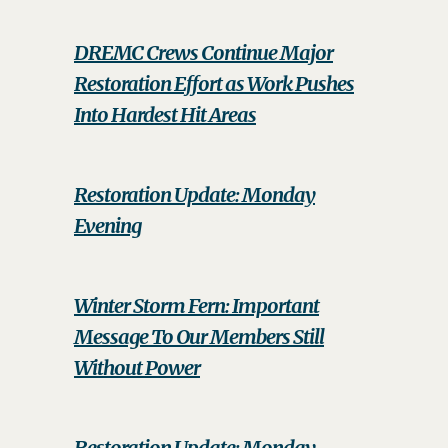
DREMC Crews Continue Major
Restoration Effort as Work Pushes
Into Hardest Hit Areas
Restoration Update: Monday
Evening
Winter Storm Fern: Important
Message To Our Members Still
Without Power
Restoration Update: Monday