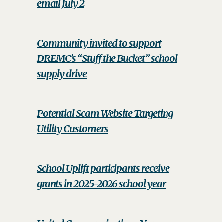
email July 2
Community invited to support
DREMC’s “Stuff the Bucket” school
supply drive
Potential Scam Website Targeting
Utility Customers
School Uplift participants receive
grants in 2025-2026 school year