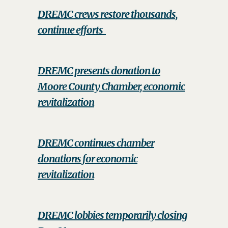
DREMC crews restore thousands,
continue efforts
DREMC presents donation to
Moore County Chamber, economic
revitalization
DREMC continues chamber
donations for economic
revitalization
DREMC lobbies temporarily closing