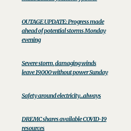
OUTAGE UPDATE: Progress made
ahead of potential storms Monday
evening
Severe storm, damaging winds
leave 19,000 without power Sunday
Safety around electricity…always
DREMC shares available COVID-19
resources