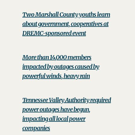
Two Marshall County youths learn
about government, cooperatives at
DREMC-sponsored event
More than 14,000 members
impacted by outages caused by
powerful winds, heavy rain
Tennessee Valley Authority required
power outages have begun,
impacting all local power
companies