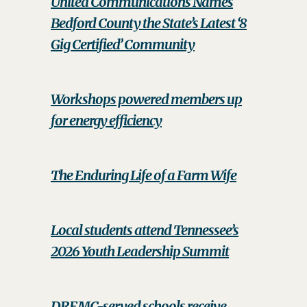
United Communications Names
Bedford County the State’s Latest ‘8
Gig Certified’ Community
Workshops powered members up
for energy efficiency
The Enduring Life of a Farm Wife
Local students attend Tennessee’s
2026 Youth Leadership Summit
DREMC-served schools receive